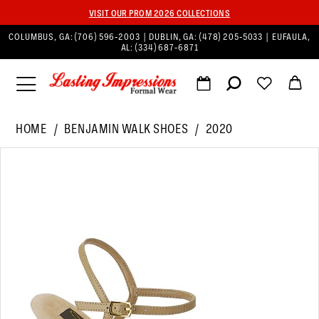
VISIT OUR PROM 2026 COLLECTIONS
COLUMBUS, GA:
(706) 596‑2003
| DUBLIN, GA:
(478) 205‑5033
| EUFAULA,
AL:
(334) 687‑6871
HOME
BENJAMIN WALK SHOES
2020
PAUSE AUTOPLAY
PREVIOUS SLIDE
NEXT SLIDE
Products
Skip
0
Views
to
1
Carousel
end