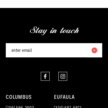
11
12
Stay in touch
13
14
COLUMBUS
EUFAULA
(706) 596‑2003
(334) 687‑6871