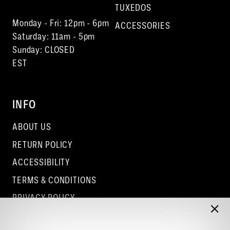
TUXEDOS
Monday - Fri: 12pm - 6pm
ACCESSORIES
Saturday: 11am - 5pm
Sunday: CLOSED
EST
INFO
ABOUT US
RETURN POLICY
ACCESSIBILITY
TERMS & CONDITIONS
PRIVACY POLICY
CONTACT - COLUMBUS