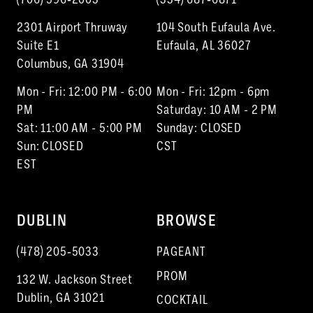
2301 Airport Thruway
104 South Eufaula Ave.
Suite E1
Eufaula, AL 36027
Columbus, GA 31904
Mon - Fri: 12:00 PM - 6:00
Mon - Fri: 12pm - 6pm
PM
Saturday: 10 AM - 2 PM
Sat: 11:00 AM - 5:00 PM
Sunday: CLOSED
Sun: CLOSED
CST
EST
DUBLIN
BROWSE
(478) 205‑5033
PAGEANT
PROM
132 W. Jackson Street
Dublin, GA 31021
COCKTAIL