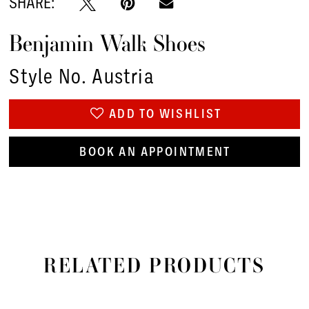
SHARE:
Benjamin Walk Shoes
Style No. Austria
ADD TO WISHLIST
BOOK AN APPOINTMENT
RELATED PRODUCTS
PAUSE AUTOPLAY
PREVIOUS SLIDE
NEXT SLIDE