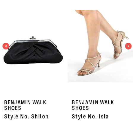
Related
Skip
0
Products
to
1
Carousel
end
2
3
4
5
6
7
BENJAMIN WALK
BENJAMIN WALK
8
SHOES
SHOES
Style No. Shiloh
Style No. Isla
9
10