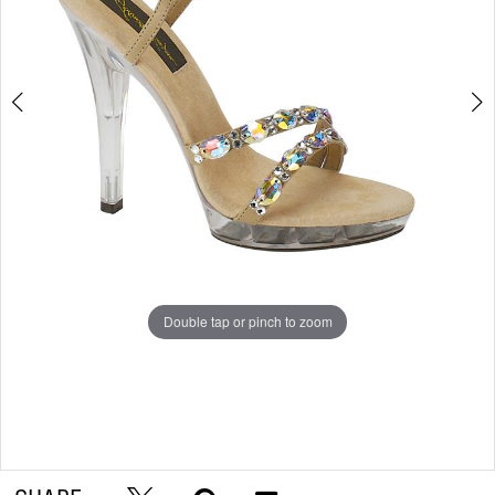
Double tap or pinch to zoom
Double tap or pinch to zoom