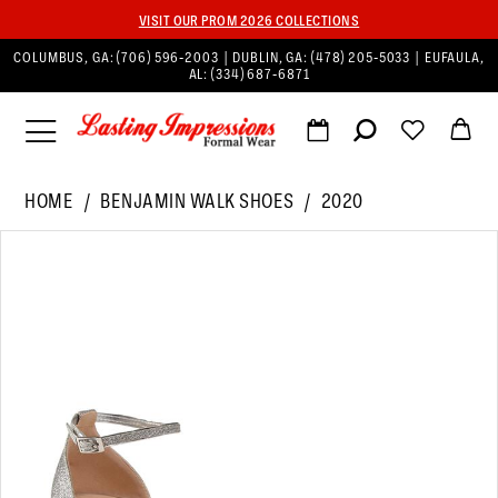
VISIT OUR PROM 2026 COLLECTIONS
COLUMBUS, GA:
(706) 596‑2003
| DUBLIN, GA:
(478) 205‑5033
| EUFAULA,
AL:
(334) 687‑6871
HOME
BENJAMIN WALK SHOES
2020
PAUSE AUTOPLAY
PREVIOUS SLIDE
NEXT SLIDE
Products
Skip
0
Views
to
1
Carousel
end