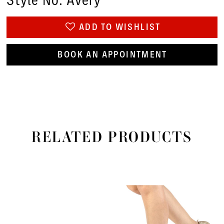
Style No. Avery
ADD TO WISHLIST
BOOK AN APPOINTMENT
RELATED PRODUCTS
PAUSE AUTOPLAY
PREVIOUS SLIDE
NEXT SLIDE
Related
Skip
0
Products
to
1
Carousel
end
2