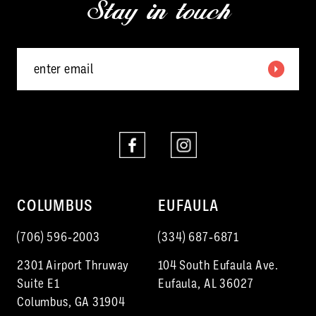
Stay in touch
13
14
COLUMBUS
EUFAULA
(706) 596‑2003
(334) 687‑6871
2301 Airport Thruway
104 South Eufaula Ave.
Suite E1
Eufaula, AL 36027
Columbus, GA 31904