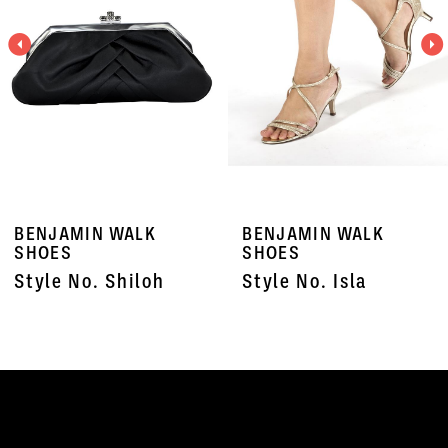
3
4
5
6
7
BENJAMIN WALK
BENJAMIN WALK
8
SHOES
SHOES
Style No. Shiloh
Style No. Isla
9
10
11
12