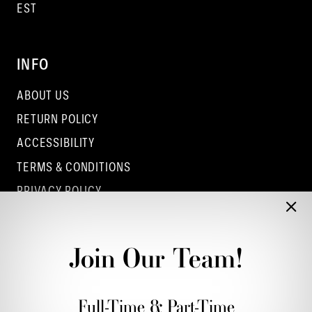
EST
INFO
ABOUT US
RETURN POLICY
ACCESSIBILITY
TERMS & CONDITIONS
PRIVACY POLICY
CONTACT - COLUMBUS
CONTACT - EUFAULA
Join Our Team!
CONTACT - DUBLIN
Full-Time & Part-Time