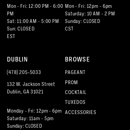
Mon - Fri: 12:00 PM - 6:00
Mon - Fri: 12pm - 6pm
PM
Saturday: 10 AM - 2 PM
Sat: 11:00 AM - 5:00 PM
Sunday: CLOSED
Sun: CLOSED
CST
EST
DUBLIN
BROWSE
(478) 205‑5033
PAGEANT
PROM
132 W. Jackson Street
Dublin, GA 31021
COCKTAIL
TUXEDOS
Monday - Fri: 12pm - 6pm
ACCESSORIES
Saturday: 11am - 5pm
Sunday: CLOSED