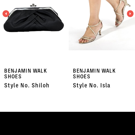
3
4
5
6
7
BENJAMIN WALK
BENJAMIN WALK
8
SHOES
SHOES
Style No. Shiloh
Style No. Isla
9
10
11
12