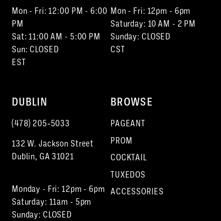
Mon - Fri: 12:00 PM - 6:00
Mon - Fri: 12pm - 6pm
PM
Saturday: 10 AM - 2 PM
Sat: 11:00 AM - 5:00 PM
Sunday: CLOSED
Sun: CLOSED
CST
EST
DUBLIN
BROWSE
(478) 205‑5033
PAGEANT
PROM
132 W. Jackson Street
Dublin, GA 31021
COCKTAIL
TUXEDOS
Monday - Fri: 12pm - 6pm
ACCESSORIES
Saturday: 11am - 5pm
Sunday: CLOSED