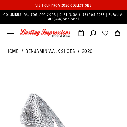
VISIT OUR PROM 2026 COLLECTIONS
COLUMBUS, GA:
(706) 596‑2003
| DUBLIN, GA:
(478) 205‑5033
| EUFAULA,
AL:
(334) 687‑6871
HOME
BENJAMIN WALK SHOES
2020
PAUSE AUTOPLAY
PREVIOUS SLIDE
NEXT SLIDE
Products
Skip
0
Views
to
1
Carousel
end
2
3
4