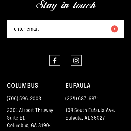
Stay in touch
13
14
COLUMBUS
EUFAULA
(706) 596‑2003
(334) 687‑6871
2301 Airport Thruway
104 South Eufaula Ave.
Suite E1
Eufaula, AL 36027
Columbus, GA 31904