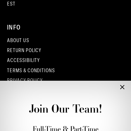
EST
INFO
ABOUT US
RETURN POLICY
ACCESSIBILITY
TERMS & CONDITIONS
PRIVACY POLICY
CONTACT - COLUMBUS
CONTACT - EUFAULA
Join Our Team!
CONTACT - DUBLIN
Full-Time & Part-Time