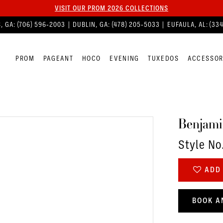
VISIT OUR PROM 2026 COLLECTIONS
, GA:
(706) 596‑2003
| DUBLIN, GA:
(478) 205‑5033
| EUFAULA, AL:
(33
PROM
PAGEANT
HOCO
EVENING
TUXEDOS
ACCESSOR
Benjami
Style No
ADD 
BOOK A