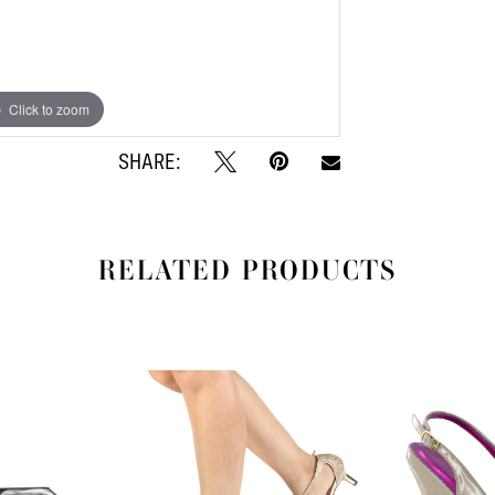
Click to zoom
Click to zoom
SHARE:
RELATED PRODUCTS