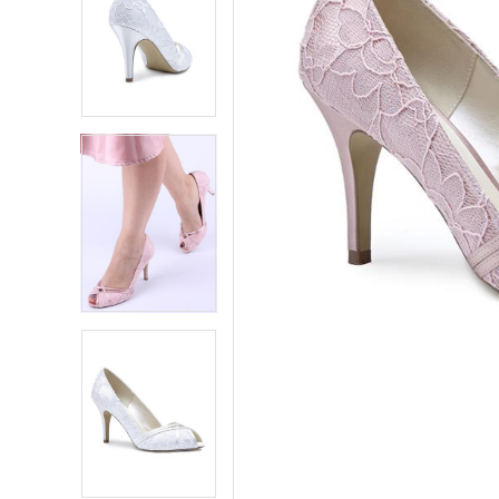
5
5
6
6
7
7
8
8
9
9