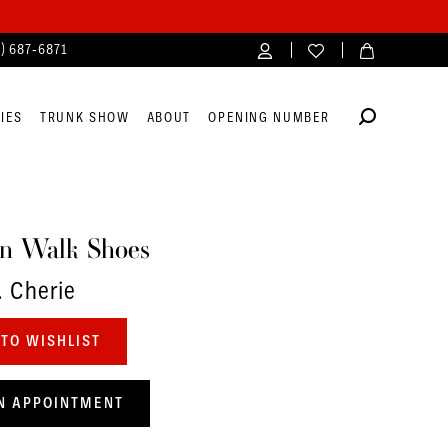
4) 687‑6871
IES
TRUNK SHOW
ABOUT
OPENING NUMBER
n Walk Shoes
. Cherie
TO WISHLIST
N APPOINTMENT