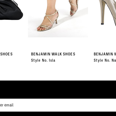
 SHOES
BENJAMIN WALK SHOES
BENJAMIN 
Style No. Isla
Style No. Na