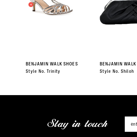
3
4
5
6
7
BENJAMIN WALK SHOES
BENJAMIN WALK
Style No. Trinity
Style No. Shiloh
8
9
10
11
Stay in touch
12