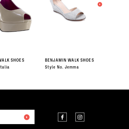
WALK SHOES
BENJAMIN WALK SHOES
BENJA
talia
Style No. Jemma
Style 