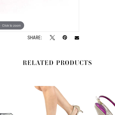
Click to zoom
SHARE:
RELATED PRODUCTS