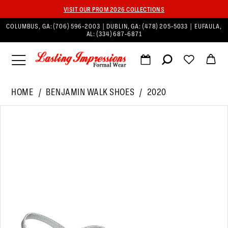
VISIT OUR PROM 2026 COLLECTIONS
COLUMBUS, GA:
(706) 596‑2003
| DUBLIN, GA:
(478) 205‑5033
| EUFAULA,
AL:
(334) 687‑6871
HOME
BENJAMIN WALK SHOES
2020
PAUSE AUTOPLAY
PREVIOUS SLIDE
NEXT SLIDE
Products
Skip
0
Views
to
Carousel
end