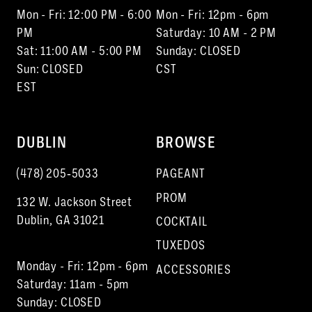
Mon - Fri: 12:00 PM - 6:00
Mon - Fri: 12pm - 6pm
PM
Saturday: 10 AM - 2 PM
Sat: 11:00 AM - 5:00 PM
Sunday: CLOSED
Sun: CLOSED
CST
EST
DUBLIN
BROWSE
(478) 205‑5033
PAGEANT
PROM
132 W. Jackson Street
Dublin, GA 31021
COCKTAIL
TUXEDOS
Monday - Fri: 12pm - 6pm
ACCESSORIES
Saturday: 11am - 5pm
Sunday: CLOSED