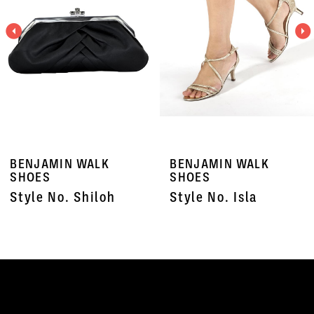
3
4
5
6
7
BENJAMIN WALK
BENJAMIN WALK
8
SHOES
SHOES
Style No. Shiloh
Style No. Isla
9
10
11
12