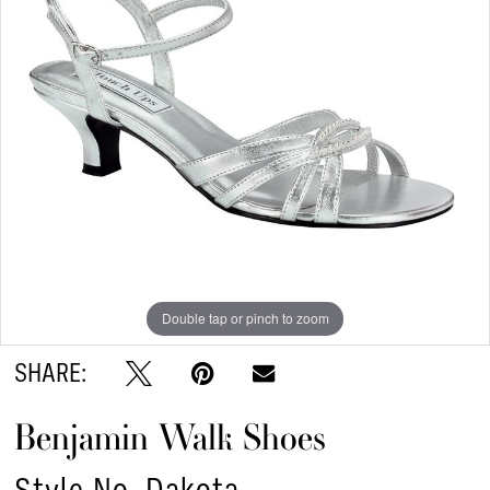
Double tap or pinch to zoom
SHARE:
Benjamin Walk Shoes