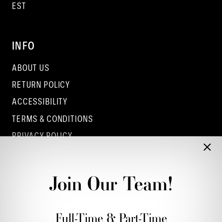
EST
INFO
ABOUT US
RETURN POLICY
ACCESSIBILITY
TERMS & CONDITIONS
PRIVACY POLICY
CONTACT - COLUMBUS
CONTACT - EUFAULA
Join Our Team!
CONTACT - DUBLIN
Full-Time & Part-Time