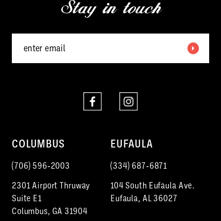
Stay in touch
13
14
COLUMBUS
EUFAULA
(706) 596‑2003
(334) 687‑6871
2301 Airport Thruway
104 South Eufaula Ave.
Suite E1
Eufaula, AL 36027
Columbus, GA 31904