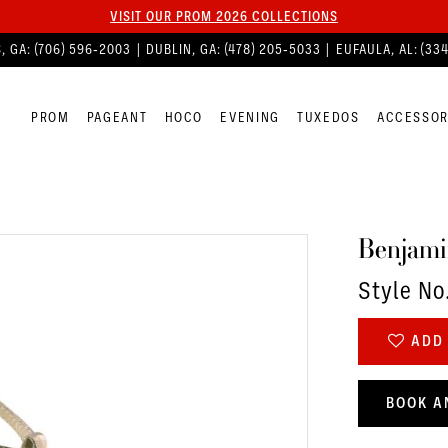
VISIT OUR PROM 2026 COLLECTIONS
, GA:
(706) 596‑2003
| DUBLIN, GA:
(478) 205‑5033
| EUFAULA, AL:
(33
PROM
PAGEANT
HOCO
EVENING
TUXEDOS
ACCESSOR
Benjami
Style No
ADD 
BOOK A