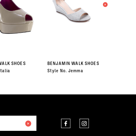
WALK SHOES
BENJAMIN WALK SHOES
BENJA
talia
Style No. Jemma
Style 