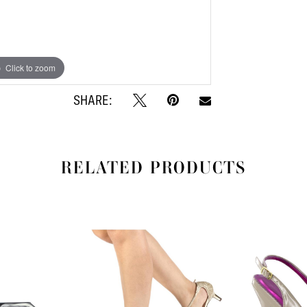
Click to zoom
Click to zoom
SHARE:
RELATED PRODUCTS