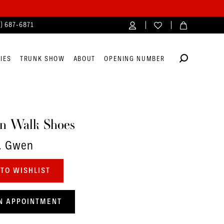
4) 687‑6871
IES
TRUNK SHOW
ABOUT
OPENING NUMBER
n Walk Shoes
. Gwen
TO WISHLIST
N APPOINTMENT