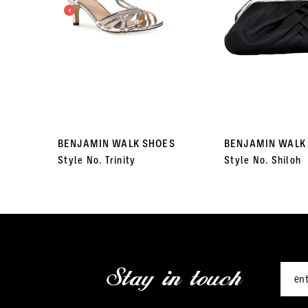
3
4
5
6
7
BENJAMIN WALK SHOES
BENJAMIN WALK
Style No. Trinity
Style No. Shiloh
8
9
10
11
Stay in touch
12