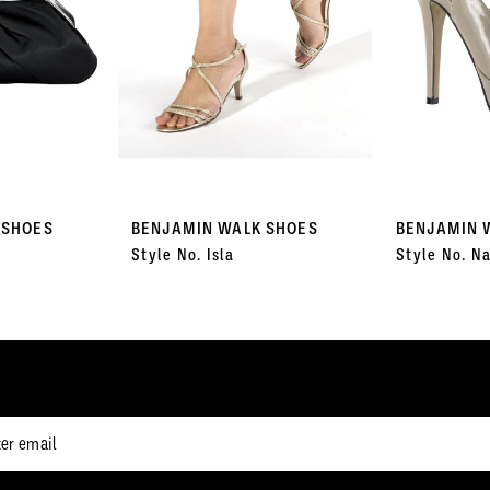
 SHOES
BENJAMIN WALK SHOES
BENJAMIN 
Style No. Isla
Style No. Na