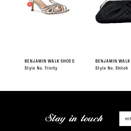
3
4
5
6
7
BENJAMIN WALK SHOES
BENJAMIN WALK
Style No. Trinity
Style No. Shiloh
8
9
10
11
Stay in touch
12