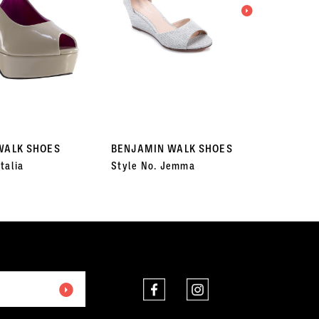
WALK SHOES
BENJAMIN WALK SHOES
BENJA
talia
Style No. Jemma
Style 