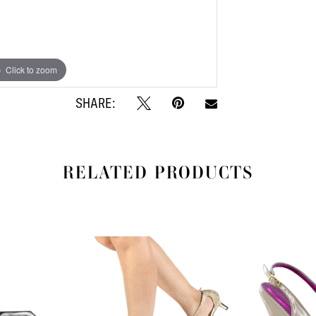
Click to zoom
Click to zoom
SHARE:
RELATED PRODUCTS