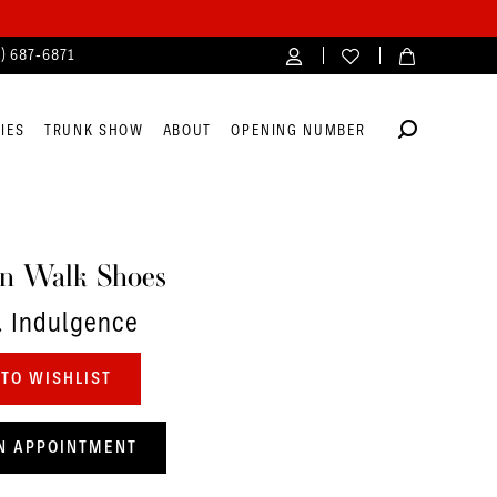
4) 687‑6871
IES
TRUNK SHOW
ABOUT
OPENING NUMBER
n Walk Shoes
. Indulgence
TO WISHLIST
N APPOINTMENT