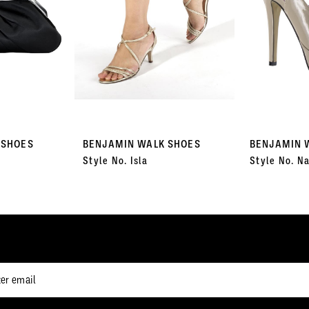
 SHOES
BENJAMIN WALK SHOES
BENJAMIN 
Style No. Isla
Style No. Na