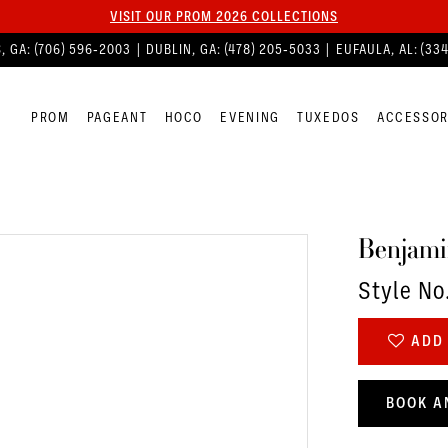
VISIT OUR PROM 2026 COLLECTIONS
, GA:
(706) 596‑2003
| DUBLIN, GA:
(478) 205‑5033
| EUFAULA, AL:
(33
PROM
PAGEANT
HOCO
EVENING
TUXEDOS
ACCESSOR
Benjami
Style No
ADD 
BOOK A