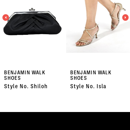
3
4
5
6
7
BENJAMIN WALK
BENJAMIN WALK
8
SHOES
SHOES
Style No. Shiloh
Style No. Isla
9
10
11
12