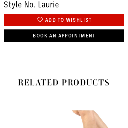
Style No. Laurie
ADD TO WISHLIST
BOOK AN APPOINTMENT
RELATED PRODUCTS
PAUSE AUTOPLAY
PREVIOUS SLIDE
NEXT SLIDE
Related
Skip
0
Products
to
1
Carousel
end
2