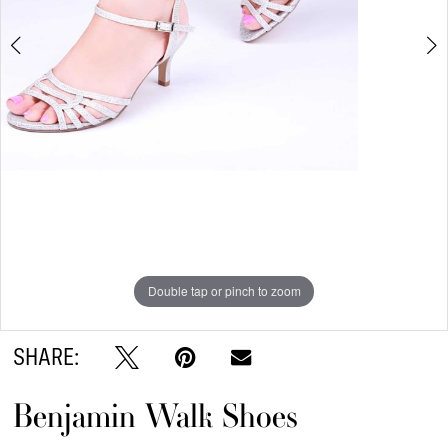
6
7
8
9
Double tap or pinch to zoom
Double tap or pinch to zoom
Double tap or pinch to zoom
SHARE:
Benjamin Walk Shoes