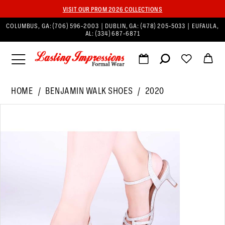
VISIT OUR PROM 2026 COLLECTIONS
COLUMBUS, GA:
(706) 596‑2003
| DUBLIN, GA:
(478) 205‑5033
| EUFAULA,
AL:
(334) 687‑6871
HOME
BENJAMIN WALK SHOES
2020
PAUSE AUTOPLAY
PREVIOUS SLIDE
NEXT SLIDE
Products
Skip
0
Views
to
1
Carousel
end
2
3
4
5