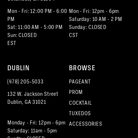
Mon - Fri: 12:00 PM - 6:00
Mon - Fri: 12pm - 6pm
PM
Saturday: 10 AM - 2 PM
Sat: 11:00 AM - 5:00 PM
Sunday: CLOSED
Sun: CLOSED
CST
EST
DUBLIN
BROWSE
(478) 205‑5033
PAGEANT
PROM
132 W. Jackson Street
Dublin, GA 31021
COCKTAIL
TUXEDOS
Monday - Fri: 12pm - 6pm
ACCESSORIES
Saturday: 11am - 5pm