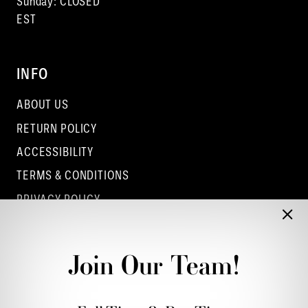
Sunday: CLOSED
EST
INFO
ABOUT US
RETURN POLICY
ACCESSIBILITY
TERMS & CONDITIONS
PRIVACY POLICY
CONTACT - COLUMBUS
CONTACT - EUFAULA
Join Our Team!
CONTACT - DUBLIN