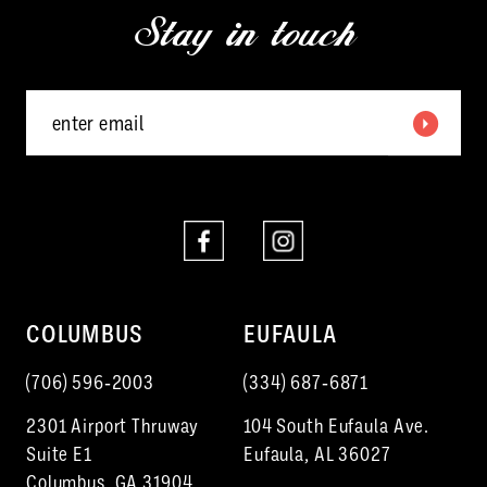
Stay in touch
13
14
COLUMBUS
EUFAULA
(706) 596‑2003
(334) 687‑6871
2301 Airport Thruway
104 South Eufaula Ave.
Suite E1
Eufaula, AL 36027
Columbus, GA 31904