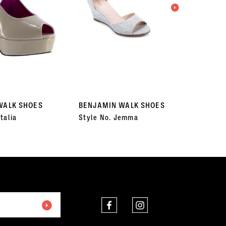
WALK SHOES
BENJAMIN WALK SHOES
BENJA
talia
Style No. Jemma
Style 