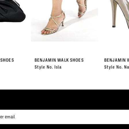
 SHOES
BENJAMIN WALK SHOES
BENJAMIN 
Style No. Isla
Style No. Na