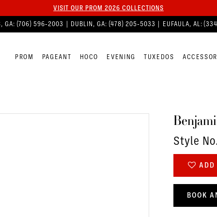
VISIT OUR PROM 2026 COLLECTIONS
, GA:
(706) 596‑2003
| DUBLIN, GA:
(478) 205‑5033
| EUFAULA, AL:
(33
PROM
PAGEANT
HOCO
EVENING
TUXEDOS
ACCESSOR
Benjami
Style No
ADD 
BOOK A