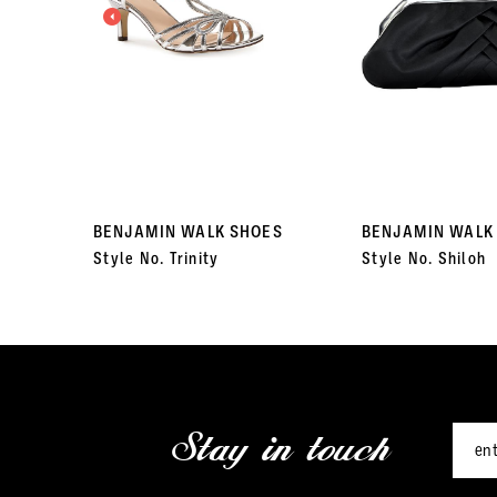
3
4
5
6
7
BENJAMIN WALK SHOES
BENJAMIN WALK
Style No. Trinity
Style No. Shiloh
8
9
10
11
Stay in touch
12