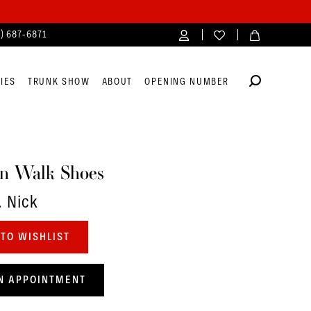
4) 687‑6871
IES
TRUNK SHOW
ABOUT
OPENING NUMBER
n Walk Shoes
. Nick
TO WISHLIST
N APPOINTMENT