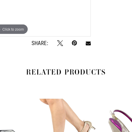
Click to zoom
Click to zoom
SHARE:
RELATED PRODUCTS