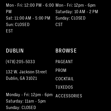
Mon - Fri: 12:00 PM - 6:00
Mon - Fri: 12pm - 6pm
PM
Saturday: 10 AM - 2 PM
Sat: 11:00 AM - 5:00 PM
Sunday: CLOSED
Sun: CLOSED
CST
EST
DUBLIN
BROWSE
(478) 205‑5033
PAGEANT
PROM
132 W. Jackson Street
Dublin, GA 31021
COCKTAIL
TUXEDOS
Monday - Fri: 12pm - 6pm
ACCESSORIES
Saturday: 11am - 5pm
Sunday: CLOSED