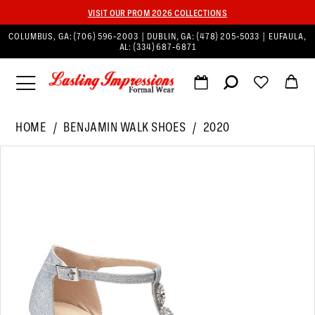
VISIT OUR PROM 2026 COLLECTIONS
COLUMBUS, GA:
(706) 596‑2003
| DUBLIN, GA:
(478) 205‑5033
| EUFAULA,
AL:
(334) 687‑6871
HOME
BENJAMIN WALK SHOES
2020
PAUSE AUTOPLAY
PREVIOUS SLIDE
NEXT SLIDE
Products
Skip
0
Views
to
1
Carousel
end
2
3
4
5