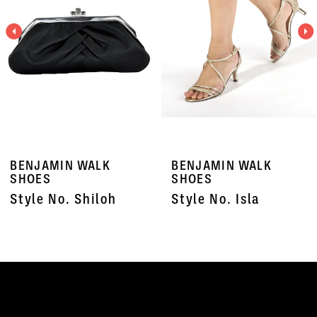
3
4
5
6
7
BENJAMIN WALK
BENJAMIN WALK
8
SHOES
SHOES
Style No. Shiloh
Style No. Isla
9
10
11
12