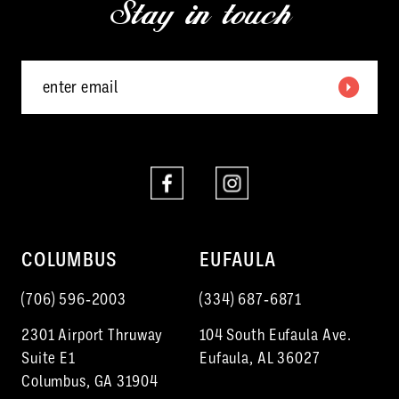
Stay in touch
13
14
COLUMBUS
EUFAULA
(706) 596‑2003
(334) 687‑6871
2301 Airport Thruway
104 South Eufaula Ave.
Suite E1
Eufaula, AL 36027
Columbus, GA 31904