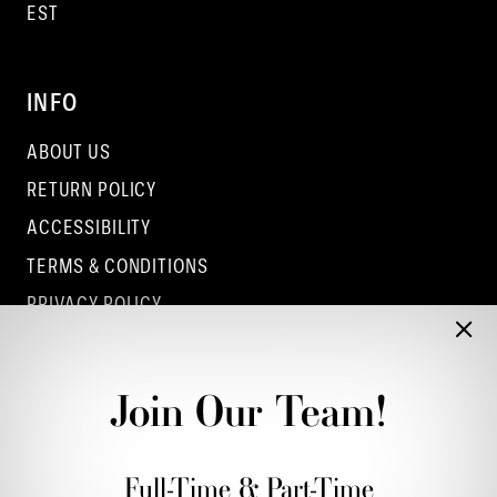
EST
INFO
ABOUT US
RETURN POLICY
ACCESSIBILITY
TERMS & CONDITIONS
PRIVACY POLICY
CONTACT - COLUMBUS
CONTACT - EUFAULA
Join Our Team!
CONTACT - DUBLIN
Full-Time & Part-Time