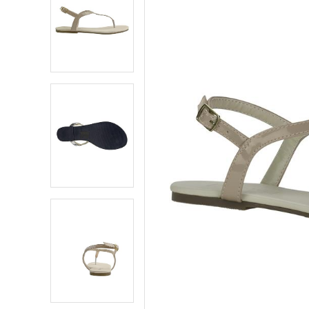
5
5
6
6
7
7
8
8
9
9