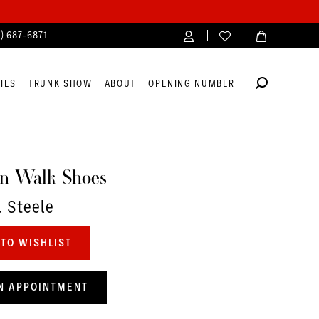
4) 687‑6871
IES
TRUNK SHOW
ABOUT
OPENING NUMBER
n Walk Shoes
. Steele
TO WISHLIST
N APPOINTMENT