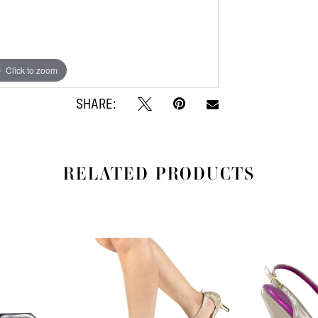
Click to zoom
Click to zoom
SHARE:
RELATED PRODUCTS