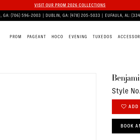
VISIT OUR PROM 2026 COLLECTIONS
, GA:
(706) 596‑2003
| DUBLIN, GA:
(478) 205‑5033
| EUFAULA, AL:
(33
PROM
PAGEANT
HOCO
EVENING
TUXEDOS
ACCESSOR
Benjami
Style No
ADD 
BOOK A