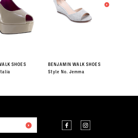
WALK SHOES
BENJAMIN WALK SHOES
BENJA
talia
Style No. Jemma
Style 