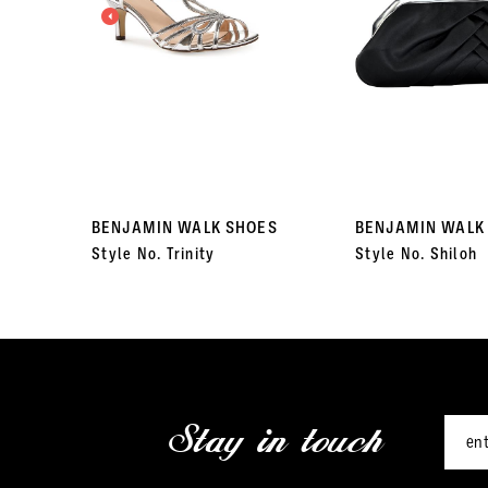
3
4
5
6
7
BENJAMIN WALK SHOES
BENJAMIN WALK
Style No. Trinity
Style No. Shiloh
8
9
10
11
Stay in touch
12