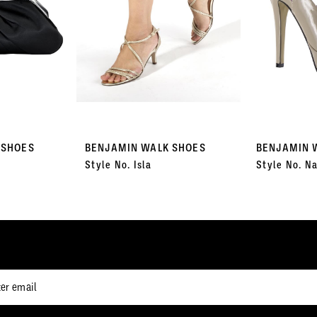
 SHOES
BENJAMIN WALK SHOES
BENJAMIN 
Style No. Isla
Style No. Na