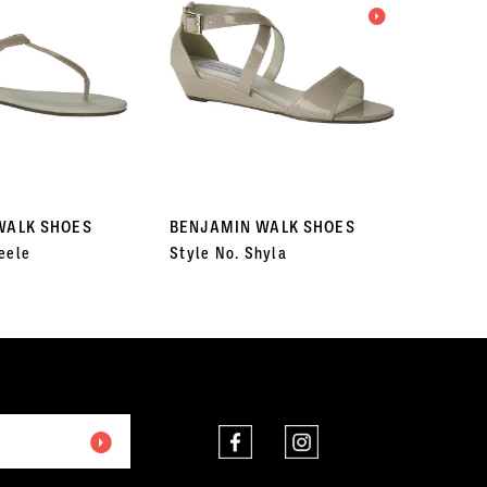
WALK SHOES
BENJAMIN WALK SHOES
BENJA
eele
Style No. Shyla
Style N