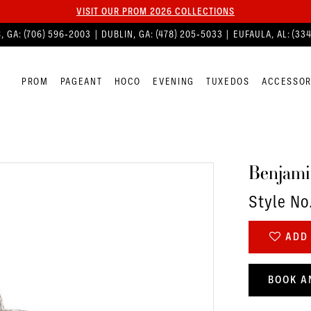
VISIT OUR PROM 2026 COLLECTIONS
, GA:
(706) 596‑2003
| DUBLIN, GA:
(478) 205‑5033
| EUFAULA, AL:
(33
PROM
PAGEANT
HOCO
EVENING
TUXEDOS
ACCESSOR
Benjami
Style No
ADD 
BOOK A