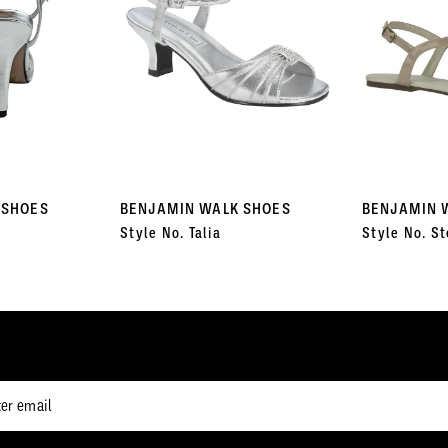
 SHOES
BENJAMIN WALK SHOES
BENJAMIN 
Style No. Talia
Style No. St