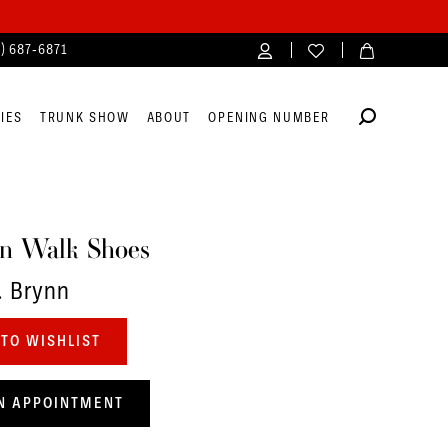
4) 687‑6871
IES
TRUNK SHOW
ABOUT
OPENING NUMBER
n Walk Shoes
. Brynn
TO WISHLIST
N APPOINTMENT