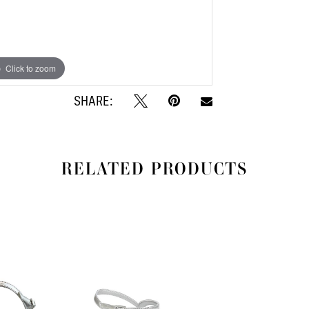
Click to zoom
Click to zoom
SHARE:
RELATED PRODUCTS