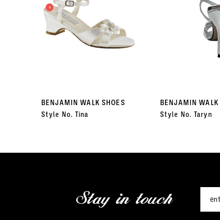
3
4
5
6
7
BENJAMIN WALK SHOES
BENJAMIN WALK
Style No. Tina
Style No. Taryn
8
9
10
11
Stay in touch
12