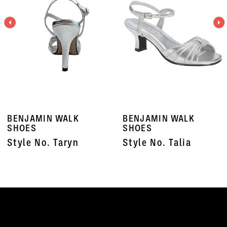
3
4
5
6
7
BENJAMIN WALK
BENJAMIN WALK
8
SHOES
SHOES
Style No. Taryn
Style No. Talia
9
10
11
12