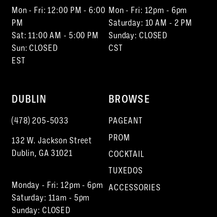
Mon - Fri: 12:00 PM - 6:00
Mon - Fri: 12pm - 6pm
PM
Saturday: 10 AM - 2 PM
Sat: 11:00 AM - 5:00 PM
Sunday: CLOSED
Sun: CLOSED
CST
EST
DUBLIN
BROWSE
(478) 205‑5033
PAGEANT
PROM
132 W. Jackson Street
Dublin, GA 31021
COCKTAIL
TUXEDOS
Monday - Fri: 12pm - 6pm
ACCESSORIES
Saturday: 11am - 5pm
Sunday: CLOSED