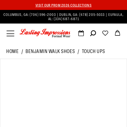
VISIT OUR PROM 2026 COLLECTIONS
COLUMBUS, GA:
(706) 596‑2003
| DUBLIN, GA:
(478) 205‑5033
| EUFAULA,
AL:
(334) 687‑6871
HOME
BENJAMIN WALK SHOES
TOUCH UPS
PAUSE AUTOPLAY
PREVIOUS SLIDE
NEXT SLIDE
Products
Skip
0
Views
to
1
Carousel
end
2
3
4
5