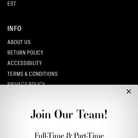
EST
INFO
ABOUT US
RETURN POLICY
ACCESSIBILITY
TERMS & CONDITIONS
PRIVACY POLICY
CONTACT - COLUMBUS
CONTACT - EUFAULA
Join Our Team!
CONTACT - DUBLIN
Full-Time & Part-Time