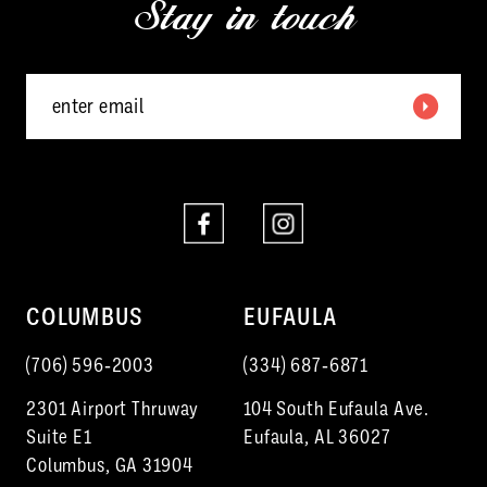
Stay in touch
13
14
COLUMBUS
EUFAULA
(706) 596‑2003
(334) 687‑6871
2301 Airport Thruway
104 South Eufaula Ave.
Suite E1
Eufaula, AL 36027
Columbus, GA 31904