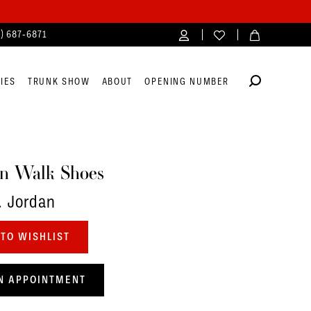
4) 687‑6871
IES
TRUNK SHOW
ABOUT
OPENING NUMBER
n Walk Shoes
. Jordan
TO WISHLIST
N APPOINTMENT