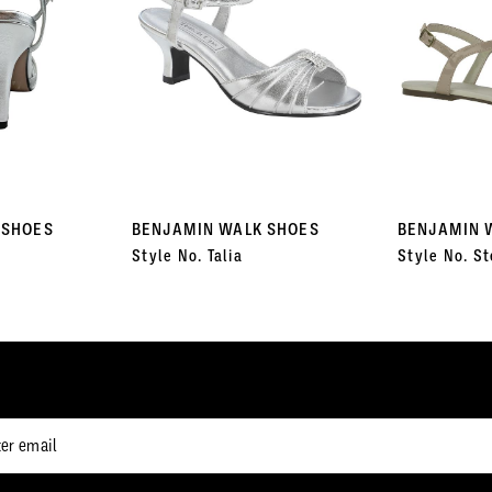
 SHOES
BENJAMIN WALK SHOES
BENJAMIN 
Style No. Talia
Style No. St