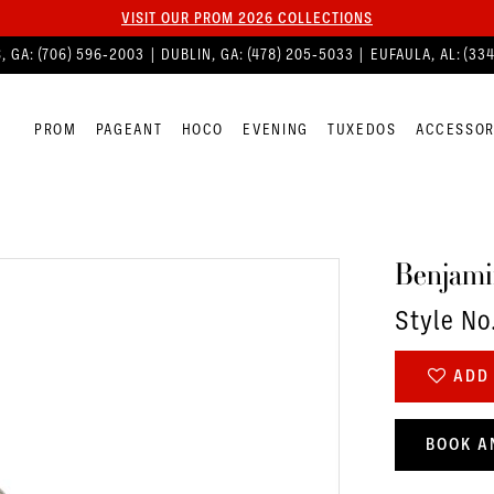
VISIT OUR PROM 2026 COLLECTIONS
, GA:
(706) 596‑2003
| DUBLIN, GA:
(478) 205‑5033
| EUFAULA, AL:
(33
PROM
PAGEANT
HOCO
EVENING
TUXEDOS
ACCESSOR
Benjami
Style No
ADD 
BOOK A