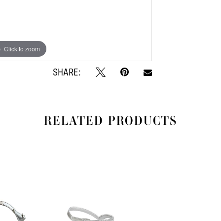
Click to zoom
Click to zoom
SHARE:
RELATED PRODUCTS