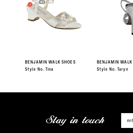
3
4
5
6
7
BENJAMIN WALK SHOES
BENJAMIN WALK
Style No. Tina
Style No. Taryn
8
9
10
11
Stay in touch
12