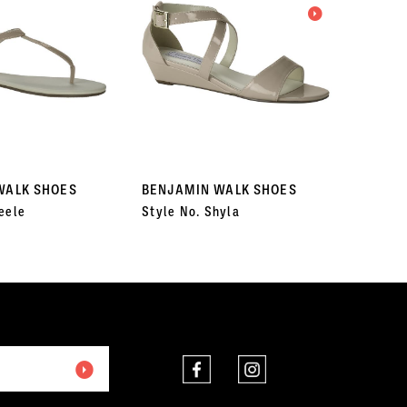
WALK SHOES
BENJAMIN WALK SHOES
BENJA
eele
Style No. Shyla
Style N