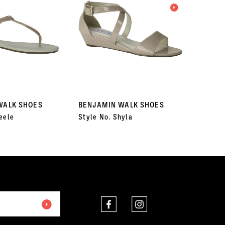
WALK SHOES
BENJAMIN WALK SHOES
BENJA
eele
Style No. Shyla
Style N