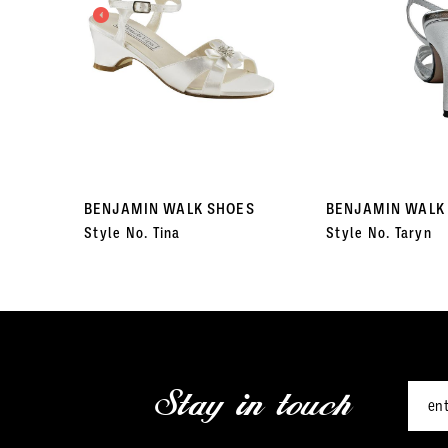
3
4
5
6
7
BENJAMIN WALK SHOES
BENJAMIN WALK
Style No. Tina
Style No. Taryn
8
9
10
11
Stay in touch
12