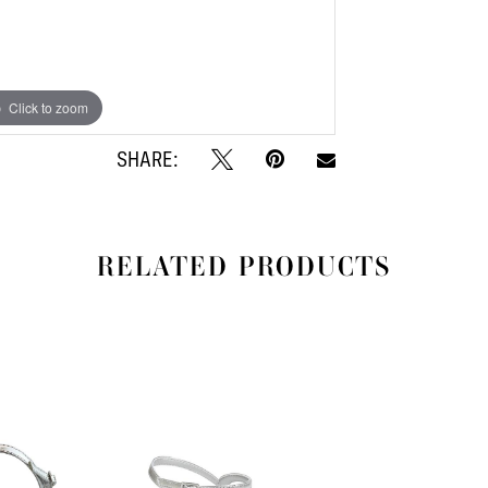
Click to zoom
Click to zoom
SHARE:
RELATED PRODUCTS