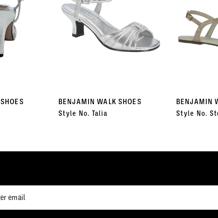
 SHOES
BENJAMIN WALK SHOES
BENJAMIN 
Style No. Talia
Style No. St