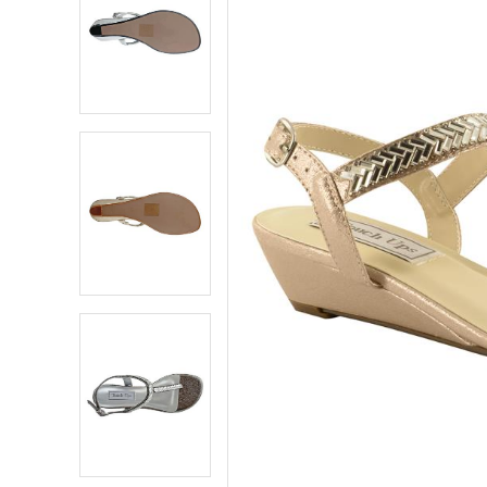
5
5
6
6
7
7
8
8
9
9
10
10
11
11
12
12
13
13