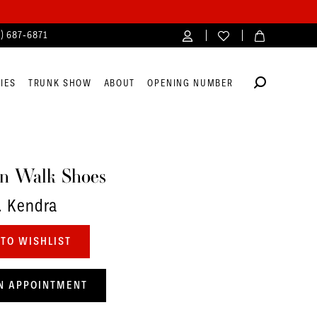
4) 687‑6871
IES
TRUNK SHOW
ABOUT
OPENING NUMBER
n Walk Shoes
. Kendra
TO WISHLIST
N APPOINTMENT