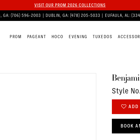
VISIT OUR PROM 2026 COLLECTIONS
, GA:
(706) 596‑2003
| DUBLIN, GA:
(478) 205‑5033
| EUFAULA, AL:
(33
PROM
PAGEANT
HOCO
EVENING
TUXEDOS
ACCESSOR
Benjami
Style No
ADD 
BOOK A