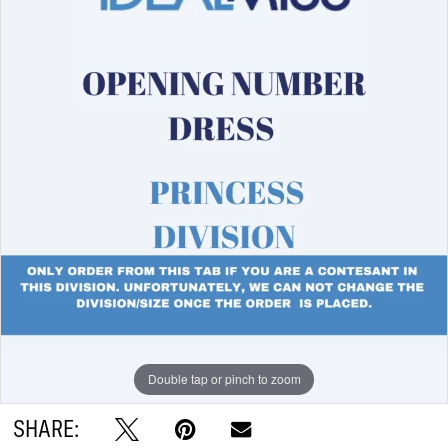
Double tap or pinch to zoom
SHARE: