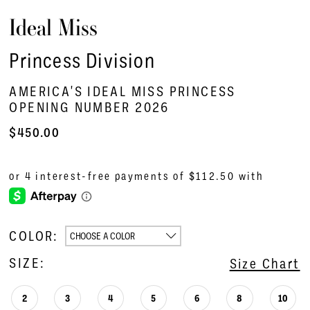
Ideal Miss
Princess Division
AMERICA'S IDEAL MISS PRINCESS
OPENING NUMBER 2026
$450.00
COLOR:
CHOOSE A COLOR
SIZE:
Size Chart
2
3
4
5
6
8
10