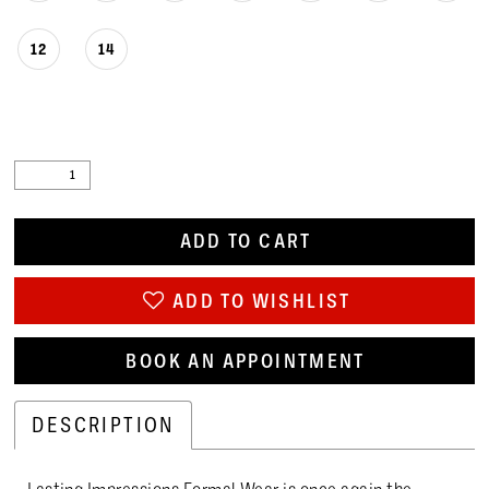
12
14
ADD TO CART
ADD TO WISHLIST
BOOK AN APPOINTMENT
DESCRIPTION