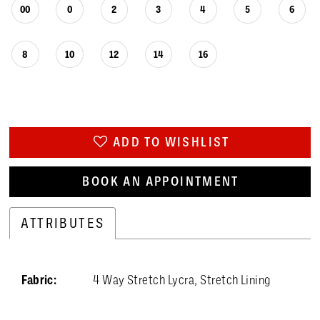
00
0
2
3
4
5
6
8
10
12
14
16
ADD TO WISHLIST
BOOK AN APPOINTMENT
ATTRIBUTES
Fabric:
4 Way Stretch Lycra, Stretch Lining