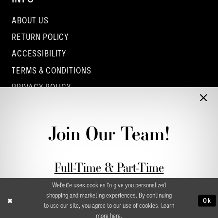
ABOUT US
RETURN POLICY
ACCESSIBILITY
TERMS & CONDITIONS
PRIVACY POLICY
CONTACT - COLUMBUS
CONTACT - EUFAULA
Join Our Team!
CONTACT - DUBLIN
Full-Time & Part-Time
Stylist Application form
Website uses cookies to give you personalized
shopping and marketing experiences. By continuing
Ok
to use our site, you agree to our use of cookies. Learn
more
here
.