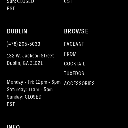
Sun: CLOSED
CST
EST
17
18
DUBLIN
BROWSE
19
(478) 205‑5033
PAGEANT
20
PROM
132 W. Jackson Street
21
Dublin, GA 31021
COCKTAIL
22
TUXEDOS
Monday - Fri: 12pm - 6pm
23
ACCESSORIES
Saturday: 11am - 5pm
Sunday: CLOSED
EST
INFO