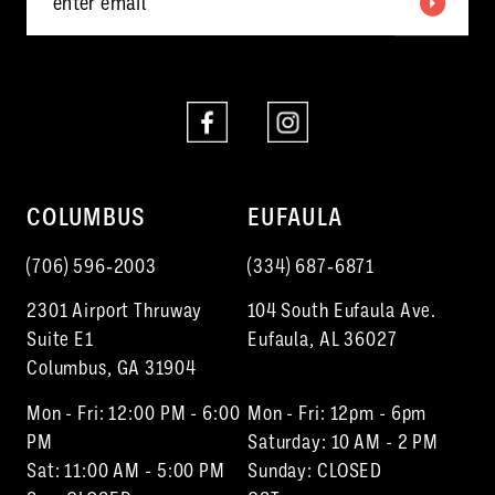
6
6
7
7
8
8
9
10
COLUMBUS
EUFAULA
11
(706) 596‑2003
(334) 687‑6871
12
2301 Airport Thruway
104 South Eufaula Ave.
13
Suite E1
Eufaula, AL 36027
Columbus, GA 31904
14
Mon - Fri: 12:00 PM - 6:00
Mon - Fri: 12pm - 6pm
15
PM
Saturday: 10 AM - 2 PM
Sat: 11:00 AM - 5:00 PM
Sunday: CLOSED
16