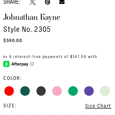
SHARE:
16
Johnathan Kayne
17
18
Style No. 2305
19
$590.00
20
21
22
COLOR:
23
24
SIZE:
Size Chart