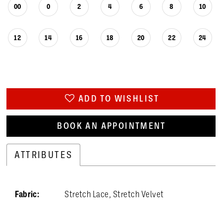
26
00
0
2
4
6
8
10
27
12
14
16
18
20
22
24
28
29
30
ADD TO WISHLIST
31
BOOK AN APPOINTMENT
32
33
ATTRIBUTES
34
Fabric:
Stretch Lace, Stretch Velvet