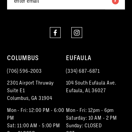
6
6
7
7
8
8
9
10
COLUMBUS
EUFAULA
11
(706) 596‑2003
(334) 687‑6871
12
2301 Airport Thruway
104 South Eufaula Ave.
13
Suite E1
Eufaula, AL 36027
Columbus, GA 31904
14
Mon - Fri: 12:00 PM - 6:00
Mon - Fri: 12pm - 6pm
15
PM
Saturday: 10 AM - 2 PM
Sat: 11:00 AM - 5:00 PM
Sunday: CLOSED
16