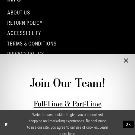
ABOUT US
RETURN POLICY
ACCESSIBILITY
TERMS & CONDITIONS
PRIVACY POLICY
CONTACT - COLUMBUS
CONTACT - EUFAULA
Join Our Team!
CONTACT - DUBLIN
Full-Time & Part-Time
Stylist Application form
Website uses cookies to give you personalized
shopping and marketing experiences. By continuing
Ok
to use our site, you agree to our use of cookies. Learn
more
here
.