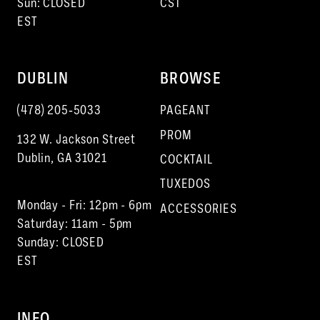
Sun: CLOSED
CST
EST
17
18
DUBLIN
BROWSE
19
(478) 205‑5033
PAGEANT
20
PROM
132 W. Jackson Street
21
Dublin, GA 31021
COCKTAIL
22
TUXEDOS
Monday - Fri: 12pm - 6pm
23
ACCESSORIES
Saturday: 11am - 5pm
Sunday: CLOSED
EST
INFO