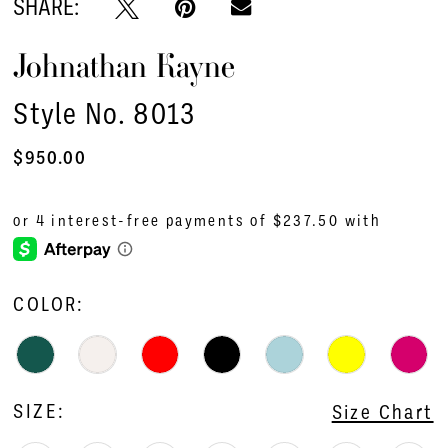
SHARE:
16
Johnathan Kayne
17
18
Style No. 8013
19
$950.00
20
21
22
COLOR:
23
24
25
SIZE:
Size Chart