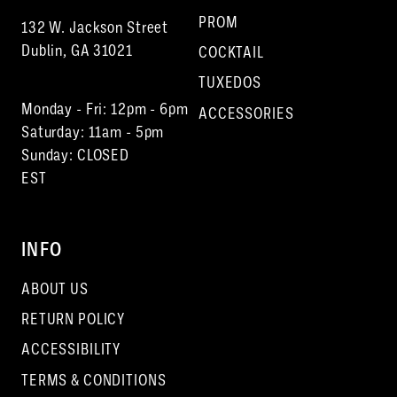
PROM
132 W. Jackson Street
Dublin, GA 31021
COCKTAIL
TUXEDOS
Monday - Fri: 12pm - 6pm
ACCESSORIES
Saturday: 11am - 5pm
Sunday: CLOSED
EST
INFO
ABOUT US
RETURN POLICY
ACCESSIBILITY
TERMS & CONDITIONS