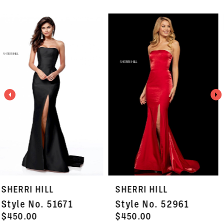
PAUSE AUTOPLAY
PREVIOUS SLIDE
NEXT SLIDE
Related
Skip
0
Products
to
1
Carousel
end
2
3
4
5
6
7
SHERRI HILL
SHERRI HILL
8
Style No. 52961
Style No. 53116
9
$450.00
$750.00