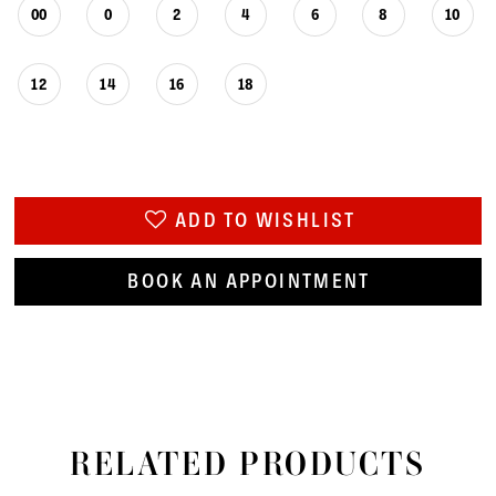
00
0
2
4
6
8
10
12
14
16
18
ADD TO WISHLIST
BOOK AN APPOINTMENT
RELATED PRODUCTS