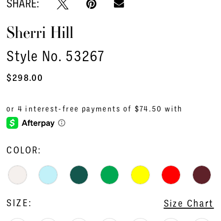
SHARE:
Sherri Hill
Style No. 53267
$298.00
COLOR:
SIZE:
Size Chart