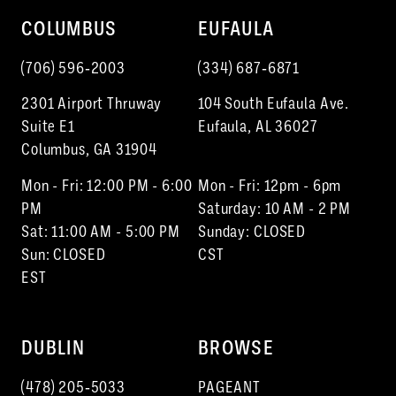
10
COLUMBUS
EUFAULA
11
(706) 596‑2003
(334) 687‑6871
12
2301 Airport Thruway
104 South Eufaula Ave.
13
Suite E1
Eufaula, AL 36027
Columbus, GA 31904
14
Mon - Fri: 12:00 PM - 6:00
Mon - Fri: 12pm - 6pm
15
PM
Saturday: 10 AM - 2 PM
Sat: 11:00 AM - 5:00 PM
Sunday: CLOSED
Sun: CLOSED
CST
EST
DUBLIN
BROWSE
(478) 205‑5033
PAGEANT