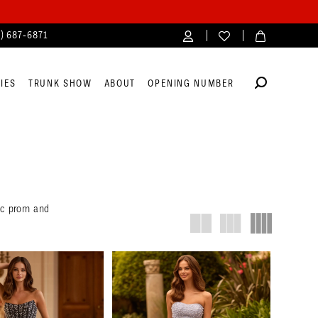
4) 687‑6871
IES
TRUNK SHOW
ABOUT
OPENING NUMBER
nic prom and