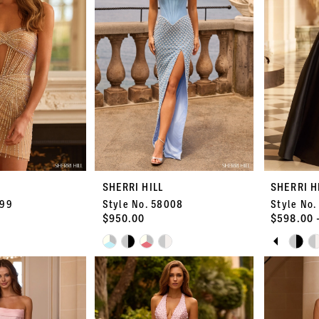
SHERRI HILL
SHERRI H
399
Style No. 58008
Style No.
$950.00
$598.00 
PAUS
PREVI
NEXT 
Skip
Skip
0
Color
Color
List
List
1
#d2f3223974
#1e2c0a40
to
to
2