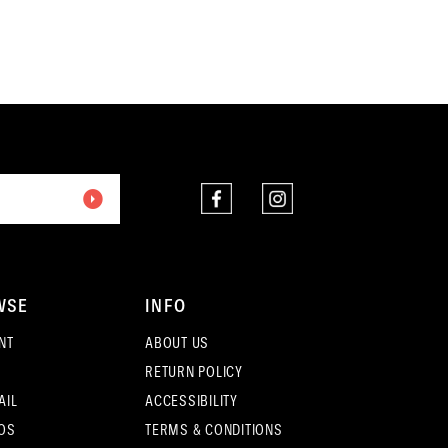
end
WSE
INFO
NT
ABOUT US
RETURN POLICY
AIL
ACCESSIBILITY
OS
TERMS & CONDITIONS