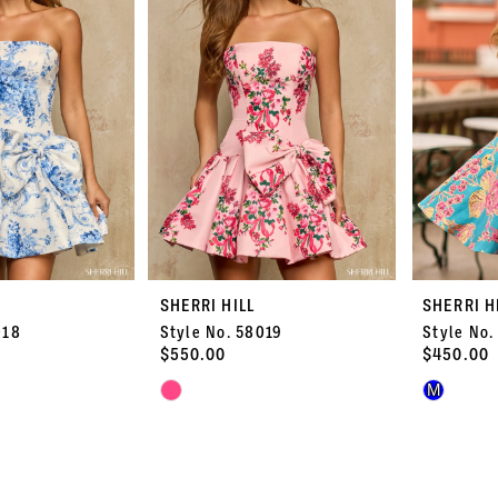
end
end
3
3
4
4
5
5
6
6
7
7
SHERRI HILL
SHERRI H
8
8
018
Style No. 58019
Style No
$550.00
$450.00
Skip
Skip
M
Color
Color
List
List
#1675d1a501
#97800d5
to
to