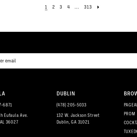
end
end
1
2
3
4
...
313
LA
DUBLIN
BRO
7‑6871
(478) 205‑5033
PAGEA
PROM
h Eufaula Ave.
132 W. Jackson Street
 AL 36027
Dublin, GA 31021
COCKT
TUXED