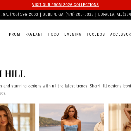
VISIT OUR PROM 2026 COLLECTIONS
, GA:
(706) 596‑2003
| DUBLIN, GA:
(478) 205‑5033
| EUFAULA, AL:
(33
PROM
PAGEANT
HOCO
EVENING
TUXEDOS
ACCESSOR
 HILL
rs and stunning designs with all the latest trends, Sherri Hill designs ico
ses.