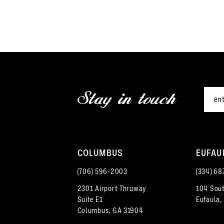
end
Stay in touch
COLUMBUS
EUFAU
(706) 596‑2003
(334) 68
2301 Airport Thruway
104 Sout
Suite E1
Eufaula,
Columbus, GA 31904