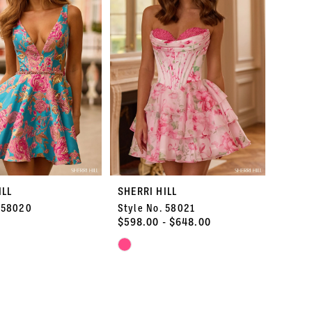
end
3
4
5
6
7
ILL
SHERRI HILL
8
. 58020
Style No. 58021
$598.00 - $648.00
9
Skip
Color
10
List
8c4
#2161926712
to