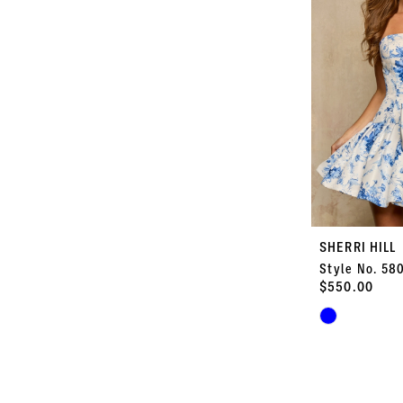
end
SHERRI HILL
Style No. 58
$550.00
Skip
Color
List
#46ba7863e0
to