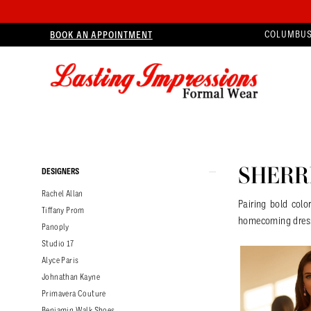
BOOK AN APPOINTMENT
COLUMBUS
Product
Skip
SHERRI
DESIGNERS
List
to
Rachel Allan
Filters
end
Pairing bold colo
Tiffany Prom
homecoming dres
Panoply
Studio 17
Alyce Paris
Johnathan Kayne
Primavera Couture
Benjamin Walk Shoes