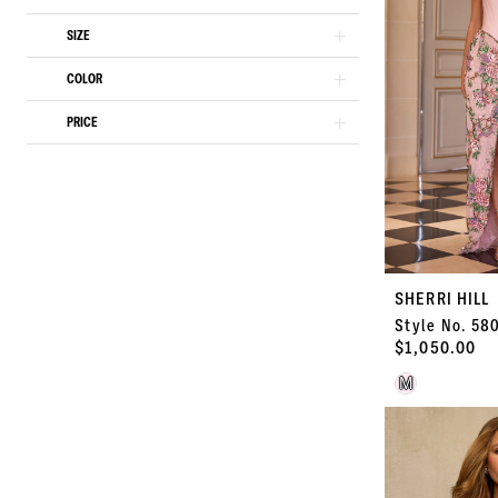
end
SIZE
COLOR
PRICE
SHERRI HILL
Style No. 58
$1,050.00
Skip
M
Color
List
#2a040f4041
to