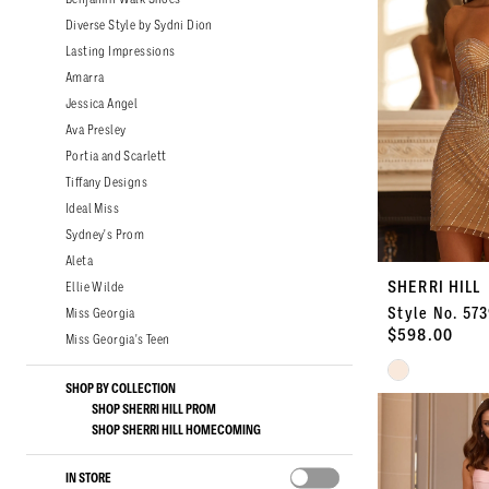
Diverse Style by Sydni Dion
Lasting Impressions
Amarra
Jessica Angel
Ava Presley
Portia and Scarlett
Tiffany Designs
Ideal Miss
Sydney's Prom
Aleta
SHERRI HILL
Ellie Wilde
Style No. 57
Miss Georgia
$598.00
Miss Georgia's Teen
Skip
SHOP BY COLLECTION
Color
SHOP SHERRI HILL PROM
List
SHOP SHERRI HILL HOMECOMING
#8915f4e0fc
to
IN STORE