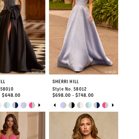
ILL
SHERRI HILL
 58010
Style No. 58012
- $648.00
$698.00 - $748.00
E AUTOPLAY
OUS SLIDE
SLIDE
PAUSE AUTOPLAY
PREVIOUS SLIDE
NEXT SLIDE
Skip
0
Color
List
1
ab
#6aeef1ba48
to
2