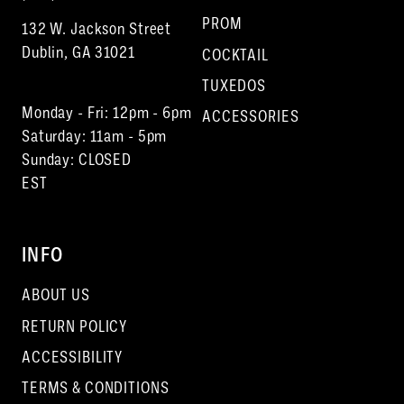
PROM
132 W. Jackson Street
Dublin, GA 31021
COCKTAIL
TUXEDOS
Monday - Fri: 12pm - 6pm
ACCESSORIES
Saturday: 11am - 5pm
Sunday: CLOSED
EST
INFO
ABOUT US
RETURN POLICY
ACCESSIBILITY
TERMS & CONDITIONS