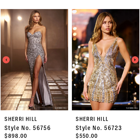
PAUSE AUTOPLAY
PREVIOUS SLIDE
NEXT SLIDE
Related
Skip
0
Products
to
1
Carousel
end
2
3
4
5
6
7
SHERRI HILL
SHERRI HILL
8
Style No. 56723
Style No. 56702
9
$550.00
$550.00