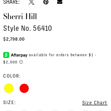
SHARE:
Sherri Hill
Style No. 56410
$2,798.00
COLOR:
SIZE:
Size Chart