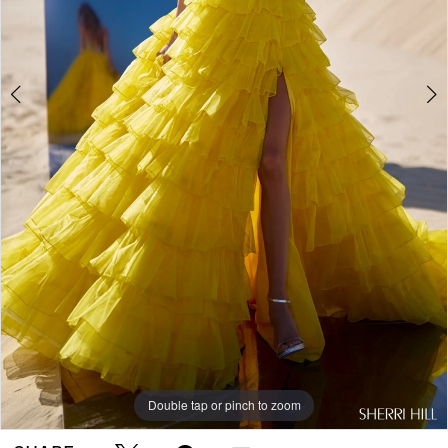
Double tap or pinch to zoom
Double tap or pinch to zoom
Double tap or pinch to zoom