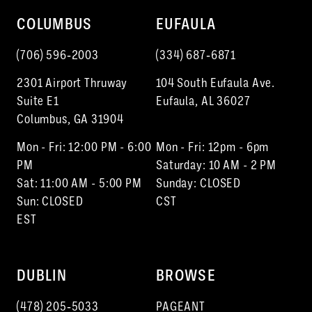
10
COLUMBUS
EUFAULA
11
(706) 596‑2003
(334) 687‑6871
12
2301 Airport Thruway
104 South Eufaula Ave.
13
Suite E1
Eufaula, AL 36027
Columbus, GA 31904
Mon - Fri: 12:00 PM - 6:00
Mon - Fri: 12pm - 6pm
PM
Saturday: 10 AM - 2 PM
Sat: 11:00 AM - 5:00 PM
Sunday: CLOSED
Sun: CLOSED
CST
EST
DUBLIN
BROWSE
(478) 205‑5033
PAGEANT