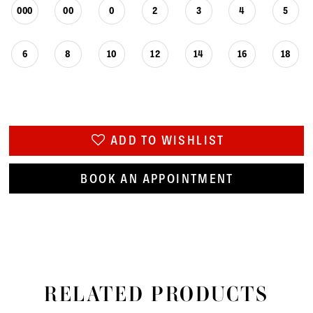
000
00
0
2
3
4
5
6
8
10
12
14
16
18
ADD TO WISHLIST
BOOK AN APPOINTMENT
RELATED PRODUCTS