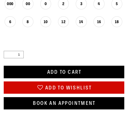
000
00
0
2
3
4
5
6
8
10
12
14
16
18
ADD TO CART
ADD TO WISHLIST
BOOK AN APPOINTMENT