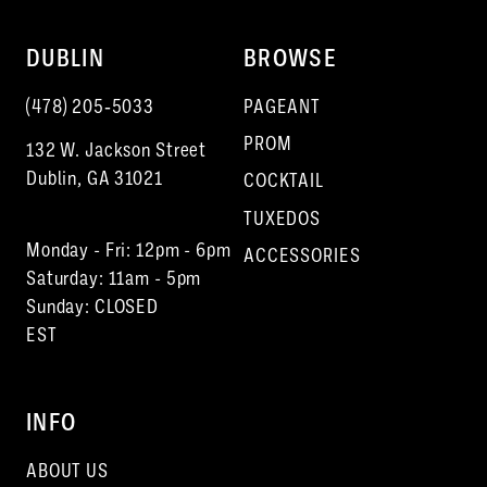
DUBLIN
BROWSE
(478) 205‑5033
PAGEANT
PROM
132 W. Jackson Street
Dublin, GA 31021
COCKTAIL
TUXEDOS
Monday - Fri: 12pm - 6pm
ACCESSORIES
Saturday: 11am - 5pm
Sunday: CLOSED
EST
INFO
ABOUT US