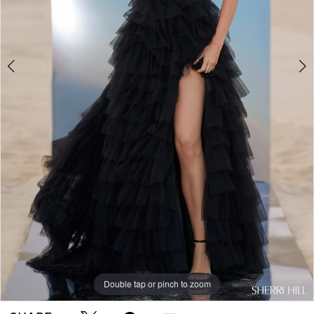
Double tap or pinch to zoom
Double tap or pinch to zoom
Double tap or pinch to zoom