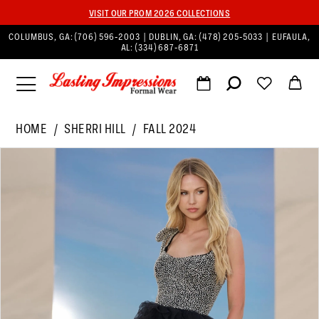
VISIT OUR PROM 2026 COLLECTIONS
COLUMBUS, GA:
(706) 596‑2003
| DUBLIN, GA:
(478) 205‑5033
| EUFAULA,
AL:
(334) 687‑6871
HOME
SHERRI HILL
FALL 2024
PAUSE AUTOPLAY
PREVIOUS SLIDE
NEXT SLIDE
Products
Skip
0
Views
to
1
Carousel
end
2
3
4