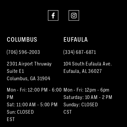
8
8
9
10
COLUMBUS
EUFAULA
11
(706) 596‑2003
(334) 687‑6871
2301 Airport Thruway
104 South Eufaula Ave.
Suite E1
Eufaula, AL 36027
Columbus, GA 31904
Mon - Fri: 12:00 PM - 6:00
Mon - Fri: 12pm - 6pm
PM
Saturday: 10 AM - 2 PM
Sat: 11:00 AM - 5:00 PM
Sunday: CLOSED
Sun: CLOSED
CST
EST