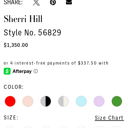
SHARE:
Sherri Hill
Style No. 56829
$1,350.00
COLOR:
SIZE:
Size Chart