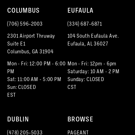
COLUMBUS
EUFAULA
(706) 596‑2003
(334) 687‑6871
2301 Airport Thruway
104 South Eufaula Ave.
Suite E1
Eufaula, AL 36027
Columbus, GA 31904
Mon - Fri: 12:00 PM - 6:00
Mon - Fri: 12pm - 6pm
PM
Saturday: 10 AM - 2 PM
Sat: 11:00 AM - 5:00 PM
Sunday: CLOSED
Sun: CLOSED
CST
EST
DUBLIN
BROWSE
(478) 205‑5033
PAGEANT