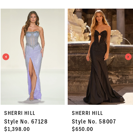
PAUSE AUTOPLAY
PREVIOUS SLIDE
NEXT SLIDE
Related
Skip
0
Products
to
1
Carousel
end
2
3
4
5
6
7
SHERRI HILL
SHERRI HILL
8
Style No. 67128
Style No. 58007
9
$1,398.00
$650.00