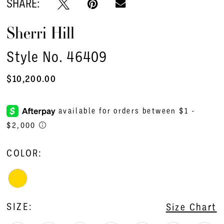
SHARE:
Sherri Hill
Style No. 46409
$10,200.00
COLOR:
SIZE:
Size Chart