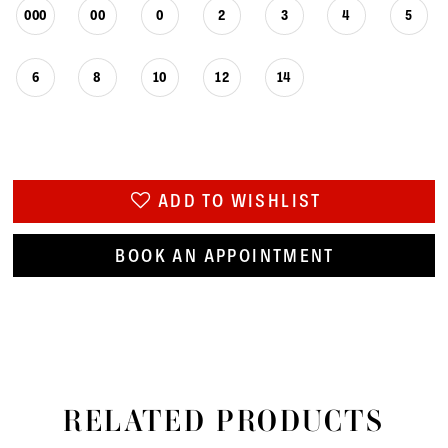
000
00
0
2
3
4
5
6
8
10
12
14
ADD TO WISHLIST
BOOK AN APPOINTMENT
RELATED PRODUCTS