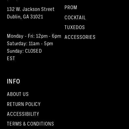
PROM
132 W. Jackson Street
Dublin, GA 31021
COCKTAIL
TUXEDOS
Monday - Fri: 12pm - 6pm
ACCESSORIES
Saturday: 11am - 5pm
Sunday: CLOSED
EST
INFO
ABOUT US
RETURN POLICY
ACCESSIBILITY
TERMS & CONDITIONS