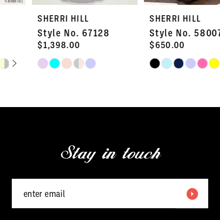
7
SHERRI HILL
SHERRI HILL
8
Style No. 67128
Style No. 58007
9
$1,398.00
$650.00
Skip
Skip
10
Color
Color
11
List
List
#5136f672e5
#7737b120bb
12
to
to
13
end
end
Stay in touch
14