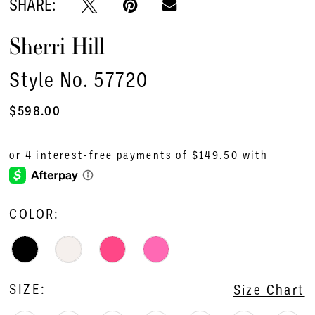
SHARE:
Sherri Hill
Style No. 57720
$598.00
COLOR:
SIZE:
Size Chart