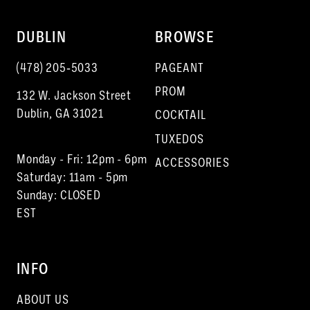
DUBLIN
BROWSE
(478) 205‑5033
PAGEANT
PROM
132 W. Jackson Street
Dublin, GA 31021
COCKTAIL
TUXEDOS
Monday - Fri: 12pm - 6pm
ACCESSORIES
Saturday: 11am - 5pm
Sunday: CLOSED
EST
INFO
ABOUT US