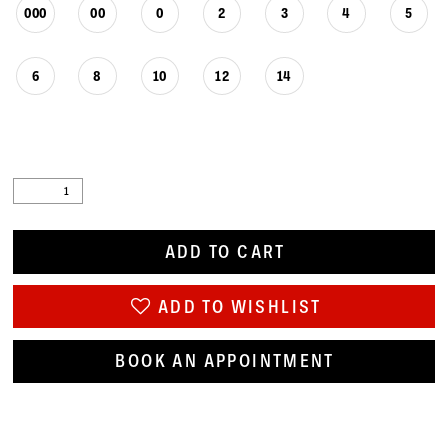
000
00
0
2
3
4
5
6
8
10
12
14
ADD TO CART
ADD TO WISHLIST
BOOK AN APPOINTMENT