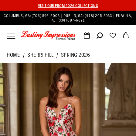
VISIT OUR PROM 2026 COLLECTIONS
COLUMBUS, GA:
(706) 596‑2003
| DUBLIN, GA:
(478) 205‑5033
| EUFAULA,
AL:
(334) 687‑6871
HOME
SHERRI HILL
SPRING 2026
PAUSE AUTOPLAY
PREVIOUS SLIDE
NEXT SLIDE
Products
Skip
0
Views
to
1
Carousel
end
2
3