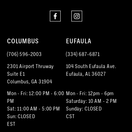
COLUMBUS
EUFAULA
(706) 596‑2003
(334) 687‑6871
2301 Airport Thruway
104 South Eufaula Ave.
Suite E1
Eufaula, AL 36027
Columbus, GA 31904
Mon - Fri: 12:00 PM - 6:00
Mon - Fri: 12pm - 6pm
PM
Saturday: 10 AM - 2 PM
Sat: 11:00 AM - 5:00 PM
Sunday: CLOSED
Sun: CLOSED
CST
EST