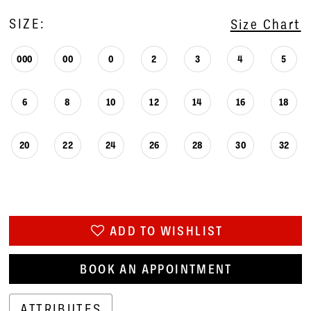
SIZE:
Size Chart
000
00
0
2
3
4
5
6
8
10
12
14
16
18
20
22
24
26
28
30
32
ADD TO WISHLIST
BOOK AN APPOINTMENT
ATTRIBUTES