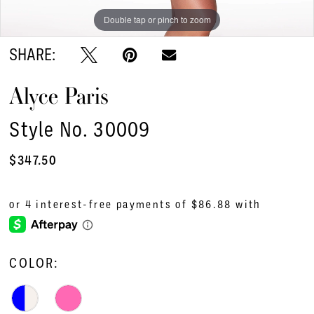
Double tap or pinch to zoom
Double tap or pinch to zoom
Double tap or pinch to zoom
SHARE:
Alyce Paris
Style No. 30009
$347.50
COLOR: