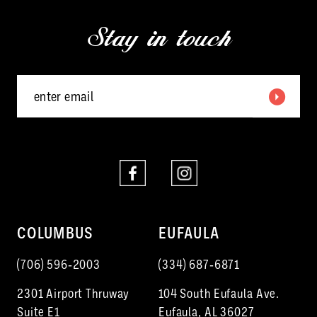
13
3
end
end
Stay in touch
14
4
5
6
7
8
COLUMBUS
EUFAULA
(706) 596‑2003
(334) 687‑6871
2301 Airport Thruway
104 South Eufaula Ave.
Suite E1
Eufaula, AL 36027