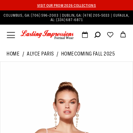
VISIT OUR PROM 2026 COLLECTIONS
COLUMBUS, GA:
(706) 596‑2003
| DUBLIN, GA:
(478) 205‑5033
| EUFAULA,
AL:
(334) 687‑6871
HOME
ALYCE PARIS
HOMECOMING FALL 2025
PAUSE AUTOPLAY
PREVIOUS SLIDE
NEXT SLIDE
Products
Skip
0
Views
to
1
Carousel
end
2