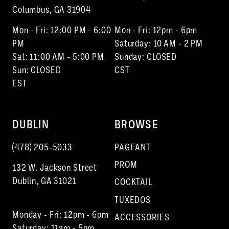
Columbus, GA 31904
Mon - Fri: 12:00 PM - 6:00
Mon - Fri: 12pm - 6pm
PM
Saturday: 10 AM - 2 PM
Sat: 11:00 AM - 5:00 PM
Sunday: CLOSED
Sun: CLOSED
CST
EST
DUBLIN
BROWSE
(478) 205‑5033
PAGEANT
PROM
132 W. Jackson Street
Dublin, GA 31021
COCKTAIL
TUXEDOS
Monday - Fri: 12pm - 6pm
ACCESSORIES
Saturday: 11am - 5pm