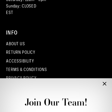
Sunday: CLOSED
EST
INFO
ABOUT US
RETURN POLICY
ACCESSIBILITY
TERMS & CONDITIONS
PRIVACY POLICY
CONTACT - COLUMBUS
CONTACT - EUFAULA
Join Our Team!
CONTACT - DUBLIN