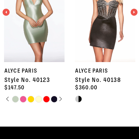
3
4
5
6
7
ALYCE PARIS
ALYCE PARIS
8
Style No. 40123
Style No. 40138
9
$147.50
$360.00
PAUSE AUTOPLAY
PREVIOUS SLIDE
NEXT SLIDE
Skip
Skip
10
0
Color
Color
11
1
List
List
#a8277456ab
#3e7384a275
12
2
to
to