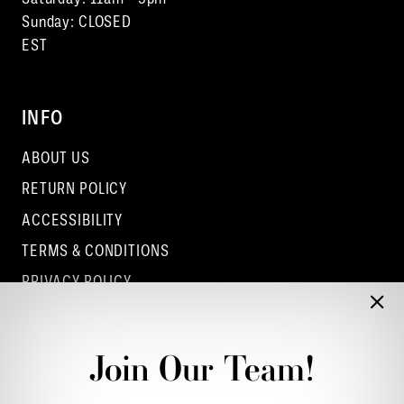
Sunday: CLOSED
EST
INFO
ABOUT US
RETURN POLICY
ACCESSIBILITY
TERMS & CONDITIONS
PRIVACY POLICY
CONTACT - COLUMBUS
CONTACT - EUFAULA
Join Our Team!
CONTACT - DUBLIN