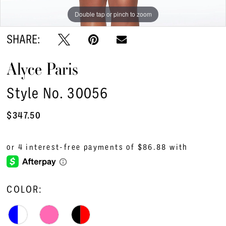
Double tap or pinch to zoom
Double tap or pinch to zoom
Double tap or pinch to zoom
SHARE:
Alyce Paris
Style No. 30056
$347.50
COLOR: