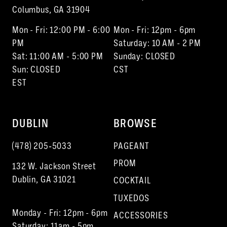
Columbus, GA 31904
Mon - Fri: 12:00 PM - 6:00
Mon - Fri: 12pm - 6pm
PM
Saturday: 10 AM - 2 PM
Sat: 11:00 AM - 5:00 PM
Sunday: CLOSED
Sun: CLOSED
CST
EST
DUBLIN
BROWSE
(478) 205‑5033
PAGEANT
PROM
132 W. Jackson Street
Dublin, GA 31021
COCKTAIL
TUXEDOS
Monday - Fri: 12pm - 6pm
ACCESSORIES
Saturday: 11am - 5pm