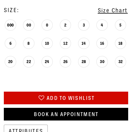
SIZE:
Size Chart
000
00
0
2
3
4
5
6
8
10
12
14
16
18
20
22
24
26
28
30
32
ADD TO WISHLIST
BOOK AN APPOINTMENT
ATTRIBUTES