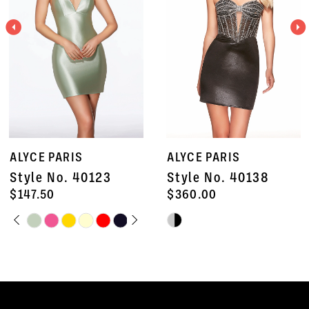
3
4
5
6
7
ALYCE PARIS
ALYCE PARIS
8
Style No. 40138
Style No. 40135
9
$360.00
$672.50
Skip
Skip
10
Color
Color
11
List
List
#2f3b0d29ad
#c0da65f7eb
12
to
to