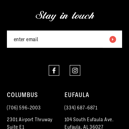
13
end
end
Stay in touch
14
COLUMBUS
EUFAULA
(706) 596‑2003
(334) 687‑6871
2301 Airport Thruway
104 South Eufaula Ave.
Suite E1
Eufaula, AL 36027