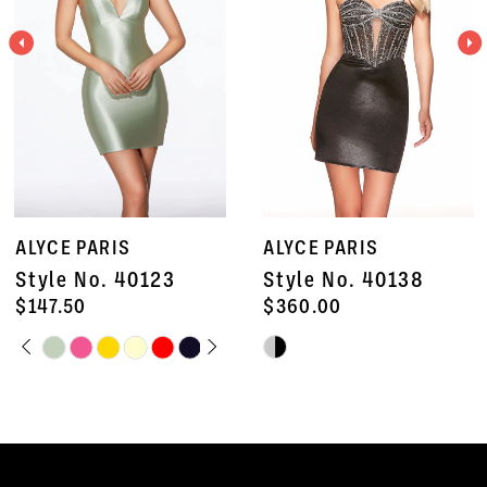
3
4
5
6
7
ALYCE PARIS
ALYCE PARIS
8
Style No. 40138
Style No. 40135
9
$360.00
$672.50
Skip
Skip
10
Color
Color
11
List
List
#5905e2a30c
#d0b65c61e8
12
to
to