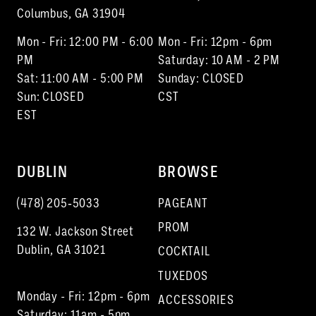
Columbus, GA 31904
Mon - Fri: 12:00 PM - 6:00
Mon - Fri: 12pm - 6pm
PM
Saturday: 10 AM - 2 PM
Sat: 11:00 AM - 5:00 PM
Sunday: CLOSED
Sun: CLOSED
CST
EST
DUBLIN
BROWSE
(478) 205‑5033
PAGEANT
PROM
132 W. Jackson Street
Dublin, GA 31021
COCKTAIL
TUXEDOS
Monday - Fri: 12pm - 6pm
ACCESSORIES
Saturday: 11am - 5pm