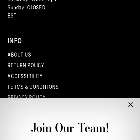
Sunday: CLOSED
EST
INFO
ABOUT US
RETURN POLICY
ACCESSIBILITY
TERMS & CONDITIONS
PRIVACY POLICY
CONTACT - COLUMBUS
CONTACT - EUFAULA
Join Our Team!
CONTACT - DUBLIN