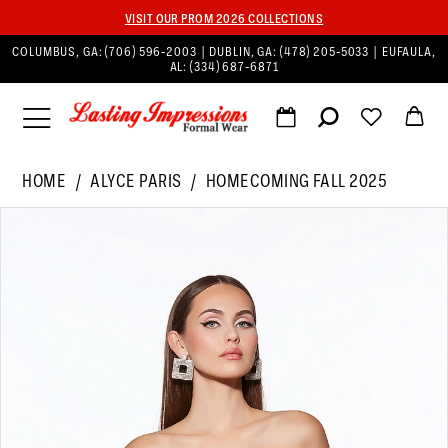
VISIT OUR PROM 2026 COLLECTIONS
COLUMBUS, GA:
(706) 596‑2003
| DUBLIN, GA:
(478) 205‑5033
| EUFAULA,
AL:
(334) 687‑6871
HOME
ALYCE PARIS
HOMECOMING FALL 2025
PAUSE AUTOPLAY
PREVIOUS SLIDE
NEXT SLIDE
Products
Skip
0
Views
to
1
Carousel
end
2