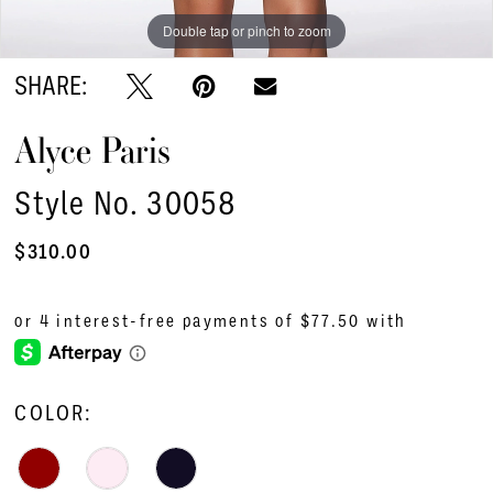
Double tap or pinch to zoom
Double tap or pinch to zoom
Double tap or pinch to zoom
SHARE:
Alyce Paris
Style No. 30058
$310.00
COLOR: