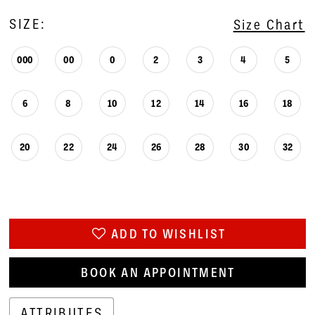
SIZE:
Size Chart
000
00
0
2
3
4
5
6
8
10
12
14
16
18
20
22
24
26
28
30
32
ADD TO WISHLIST
BOOK AN APPOINTMENT
ATTRIBUTES