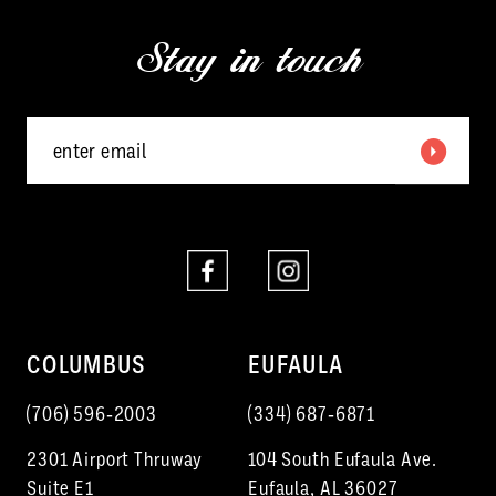
13
end
end
Stay in touch
14
COLUMBUS
EUFAULA
(706) 596‑2003
(334) 687‑6871
2301 Airport Thruway
104 South Eufaula Ave.
Suite E1
Eufaula, AL 36027