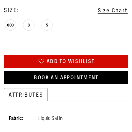
SIZE:
Size Chart
000
3
5
ADD TO WISHLIST
BOOK AN APPOINTMENT
ATTRIBUTES
Fabric:
Liquid Satin