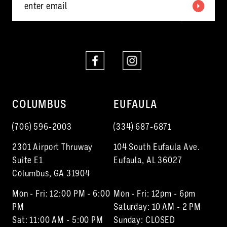
COLUMBUS
EUFAULA
(706) 596‑2003
(334) 687‑6871
2301 Airport Thruway
104 South Eufaula Ave.
Suite E1
Eufaula, AL 36027
Columbus, GA 31904
Mon - Fri: 12:00 PM - 6:00
Mon - Fri: 12pm - 6pm
PM
Saturday: 10 AM - 2 PM
Sat: 11:00 AM - 5:00 PM
Sunday: CLOSED