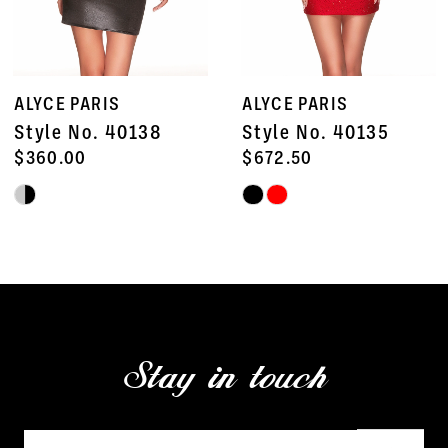
6
7
ALYCE PARIS
ALYCE PARIS
8
Style No. 40138
Style No. 40135
9
$360.00
$672.50
Skip
Skip
10
Color
Color
11
List
List
#aa3d948160
#36b2491091
12
to
to
13
end
end
Stay in touch
14