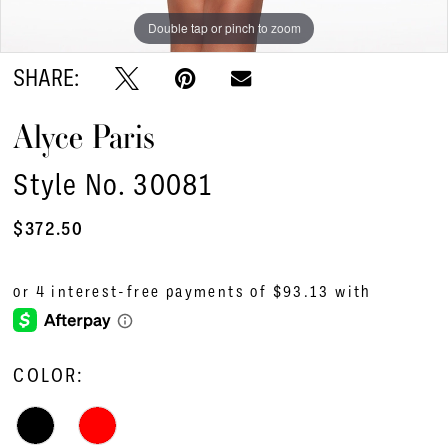
Double tap or pinch to zoom
Double tap or pinch to zoom
Double tap or pinch to zoom
SHARE:
Alyce Paris
Style No. 30081
$372.50
COLOR: