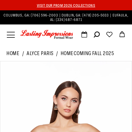
VISIT OUR PROM 2026 COLLECTIONS
COLUMBUS, GA:
(706) 596‑2003
| DUBLIN, GA:
(478) 205‑5033
| EUFAULA,
AL:
(334) 687‑6871
HOME
ALYCE PARIS
HOMECOMING FALL 2025
PAUSE AUTOPLAY
PREVIOUS SLIDE
NEXT SLIDE
Products
Skip
0
Views
to
1
Carousel
end
2