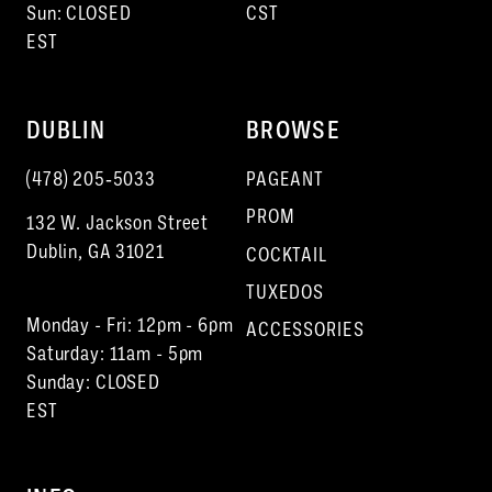
Sun: CLOSED
CST
EST
DUBLIN
BROWSE
(478) 205‑5033
PAGEANT
PROM
132 W. Jackson Street
Dublin, GA 31021
COCKTAIL
TUXEDOS
Monday - Fri: 12pm - 6pm
ACCESSORIES
Saturday: 11am - 5pm
Sunday: CLOSED
EST