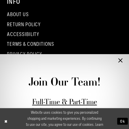
INFO
ABOUT US
RETURN POLICY
ACCESSIBILITY
TERMS & CONDITIONS
PRIVACY POLICY
CONTACT - COLUMBUS
CONTACT - EUFAULA
Join Our Team!
CONTACT - DUBLIN
Full-Time & Part-Time
Stylist Application form
Website uses cookies to give you personalized
shopping and marketing experiences. By continuing
Ok
to use our site, you agree to our use of cookies. Learn