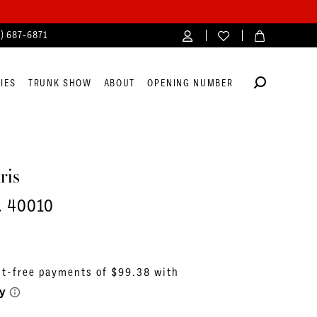
4) 687‑6871
IES
TRUNK SHOW
ABOUT
OPENING NUMBER
ris
. 40010