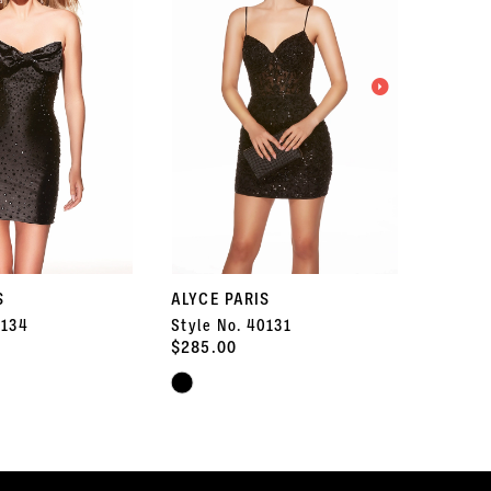
S
ALYCE PARIS
ALYCE 
0134
Style No. 40131
Style 
$285.00
$347.5
Skip
Skip
Color
Color
List
List
#33c3c62944
#d876b
to
to