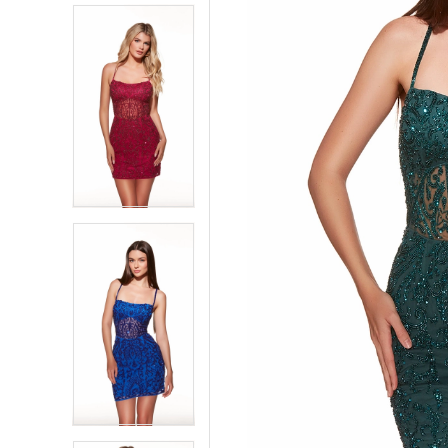
5
5
6
6
7
7