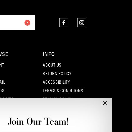
end
end
WSE
INFO
NT
ABOUT US
RETURN POLICY
AIL
ACCESSIBILITY
OS
TERMS & CONDITIONS
SORIES
PRIVACY POLICY
CONTACT - COLUMBUS
CONTACT - EUFAULA
Join Our Team!
CONTACT - DUBLIN