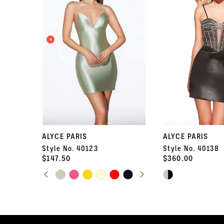
2
3
4
5
6
7
ALYCE PARIS
ALYCE PARIS
Style No. 40123
Style No. 40138
8
$147.50
$360.00
PAUSE AUTOPLAY
PREVIOUS SLIDE
NEXT SLIDE
Skip
9
Skip
0
Color
Color
10
List
List
1
#b626fb5b00
#b6c2407889
11
to
to