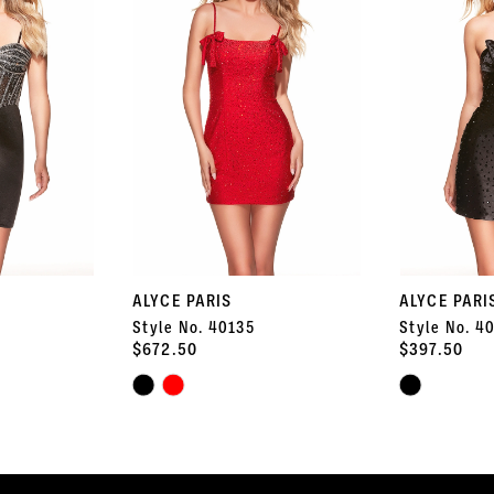
ALYCE PARIS
ALYCE PARI
Style No. 40135
Style No. 4
$672.50
$397.50
Skip
Skip
Color
Color
List
List
#7568c1a226
#e78be14d46
to
to