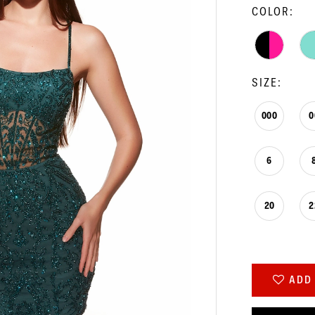
COLOR:
SIZE:
000
0
6
20
2
ADD 