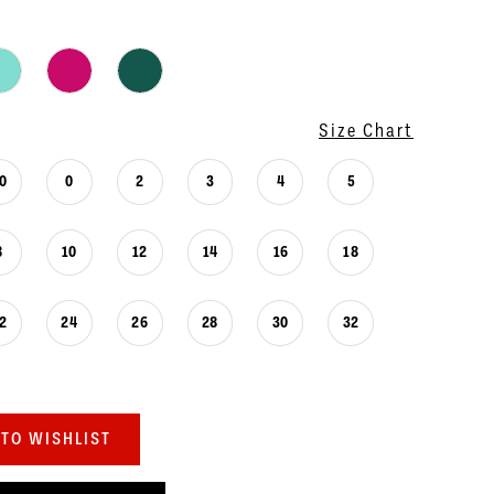
Size Chart
0
0
2
3
4
5
8
10
12
14
16
18
2
24
26
28
30
32
TO WISHLIST