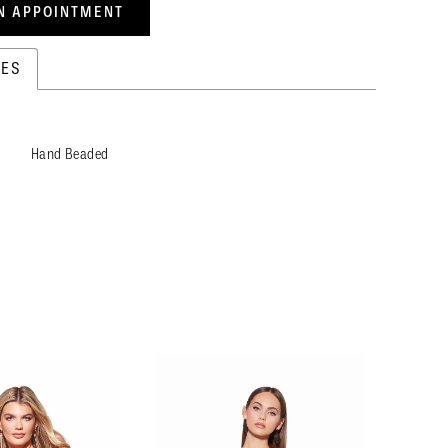
N APPOINTMENT
TES
Hand Beaded