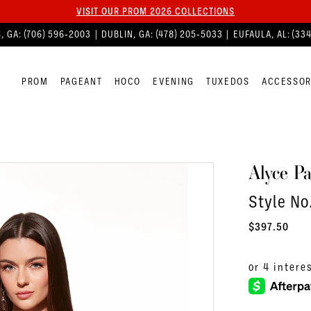
VISIT OUR PROM 2026 COLLECTIONS
, GA:
(706) 596‑2003
| DUBLIN, GA:
(478) 205‑5033
| EUFAULA, AL:
(33
PROM
PAGEANT
HOCO
EVENING
TUXEDOS
ACCESSOR
Alyce Pa
Style No
$397.50