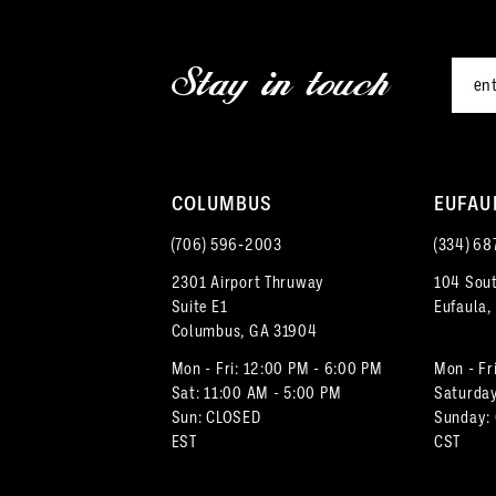
2
end
end
12
3
Stay in touch
13
4
14
5
COLUMBUS
EUFAU
6
(706) 596‑2003
(334) 68
7
2301 Airport Thruway
104 Sout
Suite E1
Eufaula,
8
Columbus, GA 31904
Mon - Fri: 12:00 PM - 6:00 PM
Mon - Fr
Sat: 11:00 AM - 5:00 PM
Saturday
Sun: CLOSED
Sunday:
EST
CST