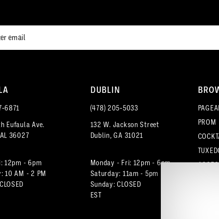
end
end
LA
DUBLIN
BRO
7‑6871
(478) 205‑5033
PAGEA
PROM
h Eufaula Ave.
132 W. Jackson Street
 AL 36027
Dublin, GA 31021
COCKT
TUXED
i: 12pm - 6pm
Monday - Fri: 12pm - 6pm
ACCES
: 10 AM - 2 PM
Saturday: 11am - 5pm
 CLOSED
Sunday: CLOSED
EST