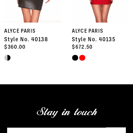
6
7
ALYCE PARIS
ALYCE PARIS
8
Style No. 40138
Style No. 40135
9
$360.00
$672.50
Skip
Skip
10
Color
Color
11
List
List
#12b0e1f33e
#61b8896bc6
12
to
to
13
end
end
Stay in touch
14