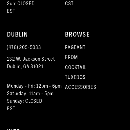
Sun: CLOSED
CST
EST
DUBLIN
BROWSE
(478) 205‑5033
PAGEANT
PROM
132 W. Jackson Street
Dublin, GA 31021
COCKTAIL
TUXEDOS
Monday - Fri: 12pm - 6pm
ACCESSORIES
Saturday: 11am - 5pm
Sunday: CLOSED
EST