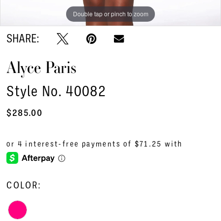
Double tap or pinch to zoom
Double tap or pinch to zoom
Double tap or pinch to zoom
SHARE:
Alyce Paris
Style No. 40082
$285.00
COLOR: