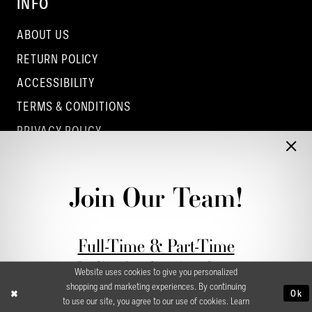
INFO
ABOUT US
RETURN POLICY
ACCESSIBILITY
TERMS & CONDITIONS
PRIVACY POLICY
CONTACT - COLUMBUS
CONTACT - EUFAULA
Join Our Team!
CONTACT - DUBLIN
Full-Time & Part-Time
Stylist Application form
Website uses cookies to give you personalized
shopping and marketing experiences. By continuing
Ok
to use our site, you agree to our use of cookies. Learn