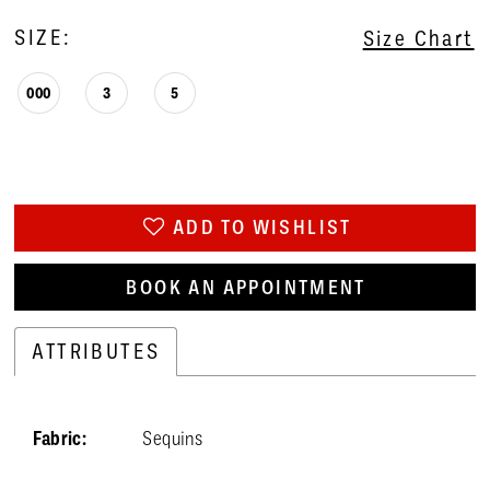
SIZE:
Size Chart
000
3
5
ADD TO WISHLIST
BOOK AN APPOINTMENT
ATTRIBUTES
Fabric:
Sequins