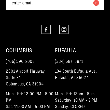
COLUMBUS
EUFAULA
(706) 596‑2003
(334) 687‑6871
2301 Airport Thruway
104 South Eufaula Ave.
Suite E1
Eufaula, AL 36027
Columbus, GA 31904
Mon - Fri: 12:00 PM - 6:00
Mon - Fri: 12pm - 6pm
PM
Saturday: 10 AM - 2 PM
Sat: 11:00 AM - 5:00 PM
Sunday: CLOSED