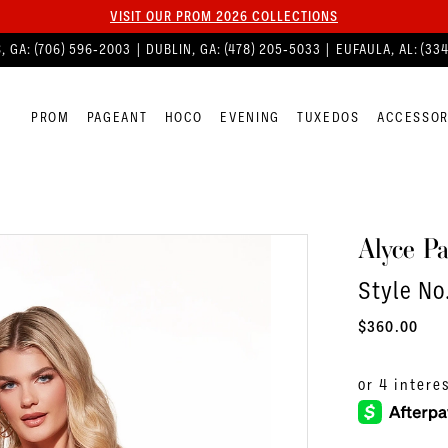
VISIT OUR PROM 2026 COLLECTIONS
, GA:
(706) 596‑2003
| DUBLIN, GA:
(478) 205‑5033
| EUFAULA, AL:
(33
PROM
PAGEANT
HOCO
EVENING
TUXEDOS
ACCESSOR
Alyce Pa
Style No
$360.00