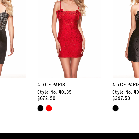
ALYCE PARIS
ALYCE PARI
Style No. 40135
Style No. 4
$672.50
$397.50
Skip
Skip
Color
Color
List
List
#2dc4487f1b
#d3e39e897d
to
to