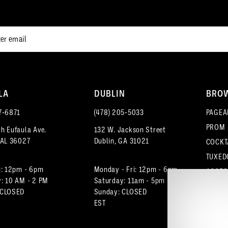
end
end
LA
DUBLIN
BRO
7‑6871
(478) 205‑5033
PAGEA
PROM
h Eufaula Ave.
132 W. Jackson Street
 AL 36027
Dublin, GA 31021
COCKT
TUXED
i: 12pm - 6pm
Monday - Fri: 12pm - 6pm
ACCES
: 10 AM - 2 PM
Saturday: 11am - 5pm
 CLOSED
Sunday: CLOSED
EST