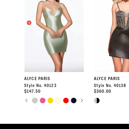
2
3
4
5
6
7
ALYCE PARIS
ALYCE PARIS
Style No. 40123
Style No. 40138
8
$147.50
$360.00
PAUSE AUTOPLAY
PREVIOUS SLIDE
NEXT SLIDE
Skip
9
Skip
0
Color
Color
10
List
List
1
#9324c0040b
#a08c620b1a
11
to
to