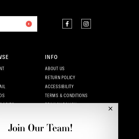
end
end
WSE
INFO
NT
ABOUT US
RETURN POLICY
AIL
ACCESSIBILITY
OS
TERMS & CONDITIONS
SORIES
PRIVACY POLICY
CONTACT - COLUMBUS
CONTACT - EUFAULA
Join Our Team!
CONTACT - DUBLIN