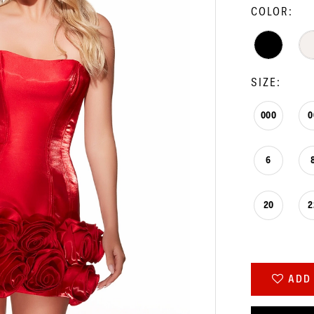
COLOR:
SIZE:
000
0
6
20
2
ADD 