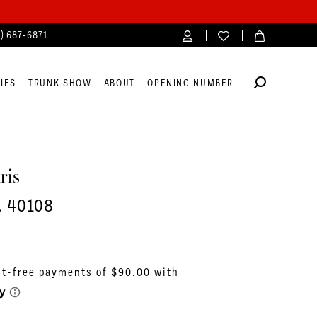
4) 687‑6871
IES
TRUNK SHOW
ABOUT
OPENING NUMBER
ris
. 40108