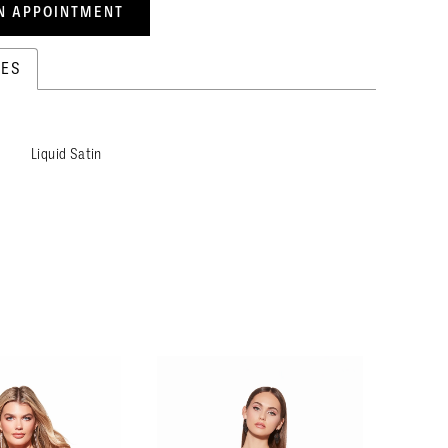
N APPOINTMENT
TES
Liquid Satin