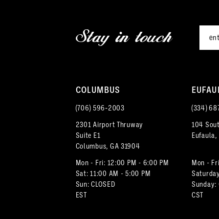
2
end
end
12
3
Stay in touch
13
4
14
5
COLUMBUS
EUFAU
6
(706) 596‑2003
(334) 68
7
2301 Airport Thruway
104 Sout
Suite E1
Eufaula,
8
Columbus, GA 31904
Mon - Fri: 12:00 PM - 6:00 PM
Mon - Fr
Sat: 11:00 AM - 5:00 PM
Saturday
Sun: CLOSED
Sunday:
EST
CST