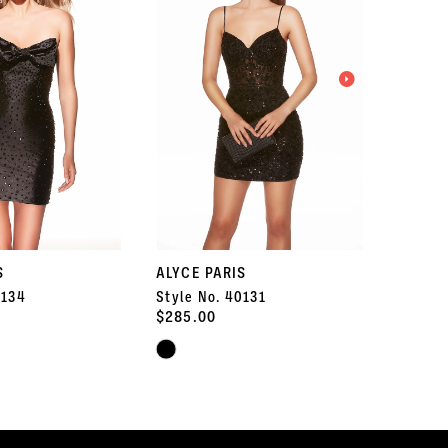
S
ALYCE PARIS
ALYCE 
0134
Style No. 40131
Style 
$285.00
$347.5
Skip
Skip
Color
Color
List
List
#f41ef46248
#3f7b06
to
to