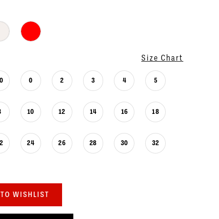
Size Chart
0
0
2
3
4
5
8
10
12
14
16
18
2
24
26
28
30
32
TO WISHLIST