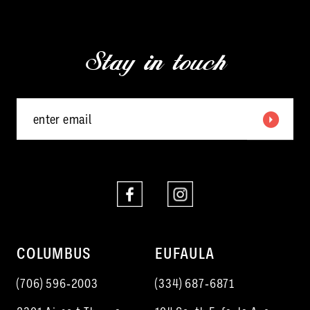
2
to
to
13
3
end
end
Stay in touch
14
4
5
6
7
COLUMBUS
EUFAULA
(706) 596‑2003
(334) 687‑6871