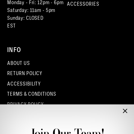
Monday - Fri: 12pm - 6pm
ACCESSORIES
Saturday: 11am - 5pm
Sunday: CLOSED
EST
INFO
ABOUT US
RETURN POLICY
ACCESSIBILITY
TERMS & CONDITIONS
PRIVACY POLICY
CONTACT - COLUMBUS
CONTACT - EUFAULA
Join Our Team!