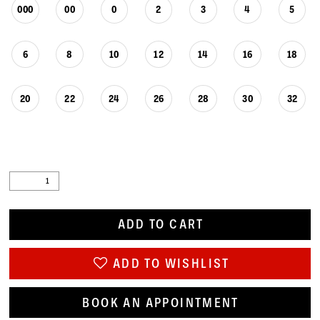
000
00
0
2
3
4
5
6
8
10
12
14
16
18
20
22
24
26
28
30
32
ADD TO CART
ADD TO WISHLIST
BOOK AN APPOINTMENT