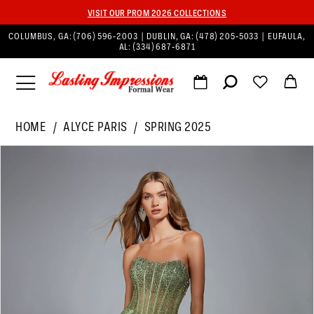
VISIT OUR PROM 2026 COLLECTIONS
COLUMBUS, GA:
(706) 596‑2003
| DUBLIN, GA:
(478) 205‑5033
| EUFAULA,
AL:
(334) 687‑6871
HOME
ALYCE PARIS
SPRING 2025
PAUSE AUTOPLAY
PREVIOUS SLIDE
NEXT SLIDE
Products
Skip
0
Views
to
1
Carousel
end
2