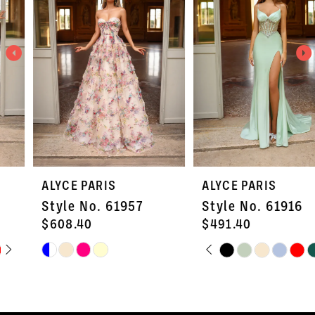
2
3
4
5
6
7
ALYCE PARIS
ALYCE PARIS
8
Style No. 61957
Style No. 61916
9
$608.40
$491.40
PAUSE AUTOPLAY
PREVIOUS SLIDE
NEXT SLIDE
Skip
Skip
10
0
Color
Color
11
1
List
List
#e50e4200d7
#c7b7c082b3
12