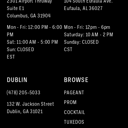
2301 Airport Thruway
104 South Eufaula Ave.
Suite E1
Eufaula, AL 36027
Columbus, GA 31904
Mon - Fri: 12:00 PM - 6:00
Mon - Fri: 12pm - 6pm
PM
Saturday: 10 AM - 2 PM
Sat: 11:00 AM - 5:00 PM
Sunday: CLOSED
Sun: CLOSED
CST
EST
DUBLIN
BROWSE
(478) 205‑5033
PAGEANT
PROM
132 W. Jackson Street
Dublin, GA 31021
COCKTAIL
TUXEDOS