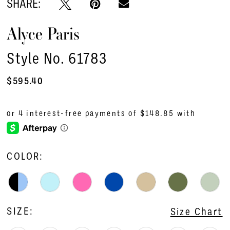
SHARE:
Alyce Paris
Style No. 61783
$595.40
COLOR:
SIZE:
Size Chart