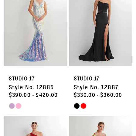
to
to
end
end
STUDIO 17
STUDIO 17
Style No. 12885
Style No. 12887
$390.00 - $420.00
$330.00 - $360.00
Skip
Skip
Color
Color
List
List
#25a7f0b8b4
#8423254555