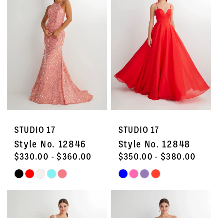
STUDIO 17
STUDIO 17
Style No. 12846
Style No. 12848
$330.00 - $360.00
$350.00 - $380.00
Skip
Skip
Color
Color
List
List
#1800fe317f
#23fa3a9f3d