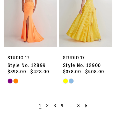
end
end
STUDIO 17
STUDIO 17
Style No. 12899
Style No. 12900
$398.00 - $428.00
$378.00 - $408.00
Skip
Skip
Color
Color
List
List
#48bc3a02b7
#d2d18e8365
1
2
3
4
...
8
to
to