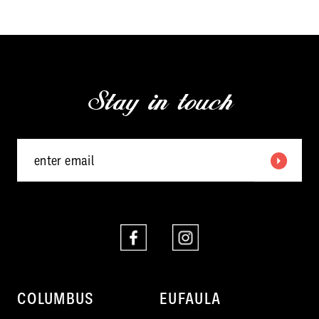
end
end
Stay in touch
COLUMBUS
EUFAULA