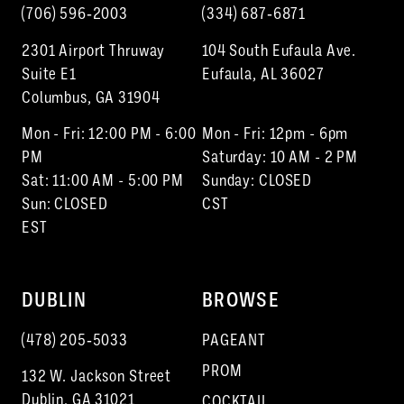
(706) 596‑2003
(334) 687‑6871
2301 Airport Thruway
104 South Eufaula Ave.
Suite E1
Eufaula, AL 36027
Columbus, GA 31904
Mon - Fri: 12:00 PM - 6:00
Mon - Fri: 12pm - 6pm
PM
Saturday: 10 AM - 2 PM
Sat: 11:00 AM - 5:00 PM
Sunday: CLOSED
Sun: CLOSED
CST
EST
DUBLIN
BROWSE
(478) 205‑5033
PAGEANT
PROM
132 W. Jackson Street
Dublin, GA 31021
COCKTAIL