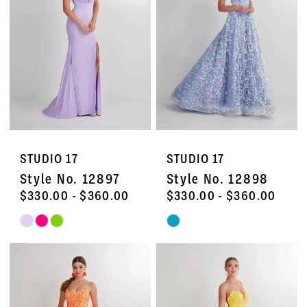
end
end
STUDIO 17
STUDIO 17
Style No. 12897
Style No. 12898
$330.00 - $360.00
$330.00 - $360.00
Skip
Skip
Color
Color
List
List
#14e9e3d40a
#ce8313fb53
to
to