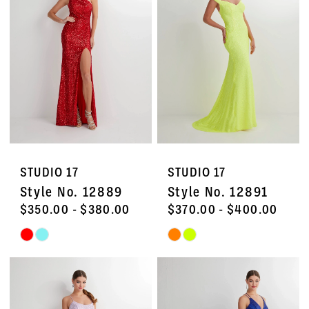
to
to
end
end
STUDIO 17
STUDIO 17
Style No. 12889
Style No. 12891
$350.00 - $380.00
$370.00 - $400.00
Skip
Skip
Color
Color
List
List
#5b8b15074a
#d56d3c4d80