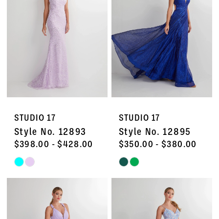
to
to
end
end
STUDIO 17
STUDIO 17
Style No. 12893
Style No. 12895
$398.00 - $428.00
$350.00 - $380.00
Skip
Skip
Color
Color
List
List
#e448ee0013
#81f2b3fc7d
to
to