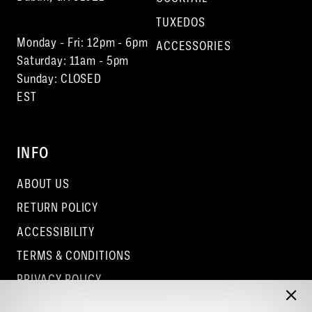
TUXEDOS
Monday - Fri: 12pm - 6pm
ACCESSORIES
Saturday: 11am - 5pm
Sunday: CLOSED
EST
INFO
ABOUT US
RETURN POLICY
ACCESSIBILITY
TERMS & CONDITIONS
PRIVACY POLICY
CONTACT - COLUMBUS