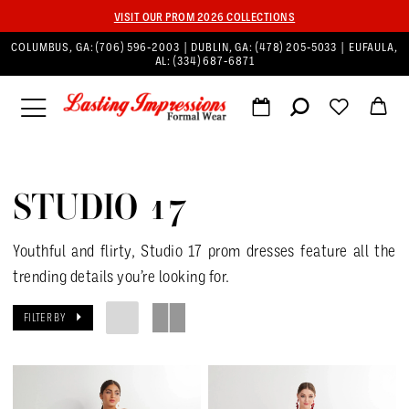
VISIT OUR PROM 2026 COLLECTIONS
COLUMBUS, GA:
(706) 596‑2003
| DUBLIN, GA:
(478) 205‑5033
| EUFAULA,
AL:
(334) 687‑6871
STUDIO 17
Youthful and flirty, Studio 17 prom dresses feature all the
trending details you’re looking for.
FILTER BY